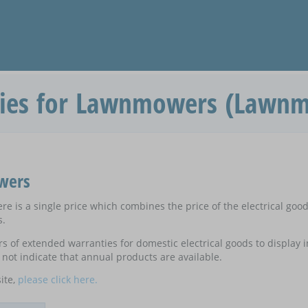
ies for Lawnmowers (Lawn
wers
e is a single price which combines the price of the electrical goo
s.
ers of extended warranties for domestic electrical goods to display
not indicate that annual products are available.
ite,
please click here.