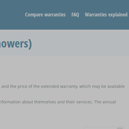
Compare warranties
FAQ
Warranties explained
mowers)
d and the price of the extended warranty, which may be available
 information about themselves and their services. The annual