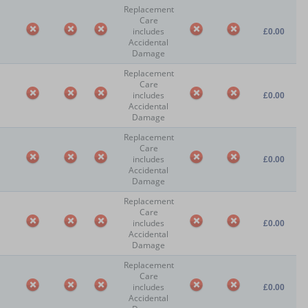
Replacement
Care
includes
£0.00
Accidental
Damage
Replacement
Care
includes
£0.00
Accidental
Damage
Replacement
Care
includes
£0.00
Accidental
Damage
Replacement
Care
includes
£0.00
Accidental
Damage
Replacement
Care
includes
£0.00
Accidental