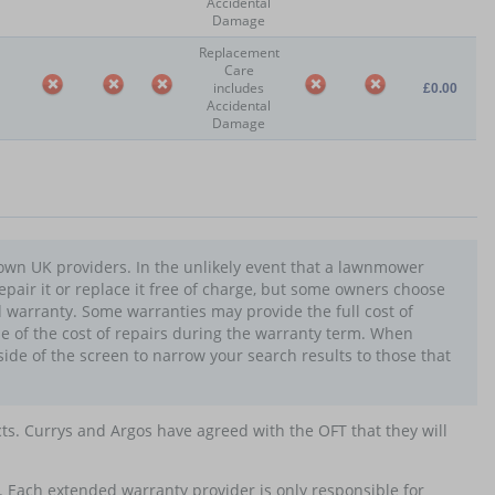
Accidental
Damage
Replacement
Care
includes
£0.00
Accidental
Damage
own UK providers. In the unlikely event that a lawnmower
epair it or replace it free of charge, but some owners choose
warranty. Some warranties may provide the full cost of
e of the cost of repairs during the warranty term. When
side of the screen to narrow your search results to those that
cts. Currys and Argos have agreed with the OFT that they will
. Each extended warranty provider is only responsible for