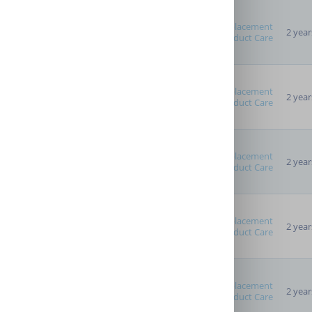
Replacement
2 year
Product Care
Advanced Options
Providers
Replacement
2 year
Product Care
Replacement
2 year
Product Care
Replacement
2 year
Product Care
Replacement
2 year
Product Care