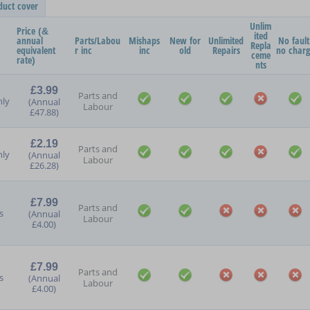
duct cover
Unlim
Price (&
ited
annual
Parts/Labou
Mishaps
New for
Unlimited
No fault
Repla
equivalent
r inc
inc
old
Repairs
no char
ceme
rate)
nts
£3.99
Parts and
ly
(Annual
Labour
£47.88)
£2.19
Parts and
ly
(Annual
Labour
£26.28)
£7.99
Parts and
s
(Annual
Labour
£4.00)
£7.99
Parts and
s
(Annual
Labour
£4.00)