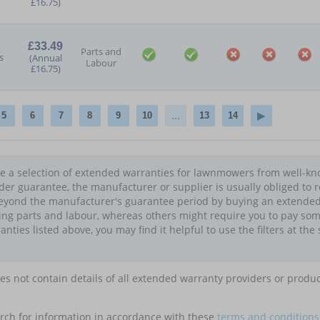
£16.75)
£33.49
Parts and
s
(Annual
Labour
£16.75)
...
5
6
7
8
9
10
13
14
see a selection of extended warranties for lawnmowers from well-kn
nder guarantee, the manufacturer or supplier is usually obliged to r
eyond the manufacturer's guarantee period by buying an extended 
ing parts and labour, whereas others might require you to pay som
ies listed above, you may find it helpful to use the filters at the 
oes not contain details of all extended warranty providers or produ
rch for information in accordance with these
terms and conditions