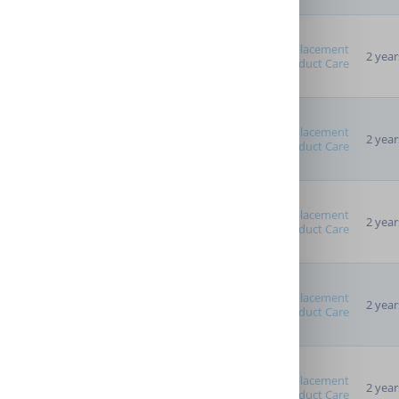
Replacement
2 year
Product Care
Replacement
2 year
Product Care
Replacement
2 year
Product Care
Replacement
2 year
Product Care
Replacement
2 year
Product Care