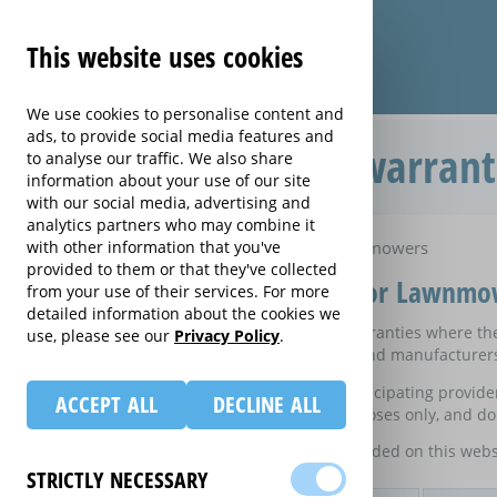
This website uses cookies
We use cookies to personalise content and
ads, to provide social media features and
Compare extended warrant
to analyse our traffic. We also share
information about your use of our site
with our social media, advertising and
analytics partners who may combine it
Home
with other information that you've
Compare extended warranties for Lawnmowers
provided to them or that they've collected
Compare extended warranties for Lawnmo
from your use of their services. For more
detailed information about the cookies we
These results do not include those extended warranties where ther
use, please see our
Privacy Policy
.
on certain electrical goods from some retailers and manufacturer
This is an information website to enable the participating provid
ACCEPT ALL
DECLINE ALL
equivalent rates are shown for information purposes only, and do 
For details of what information is and is not included on this webs
STRICTLY NECESSARY