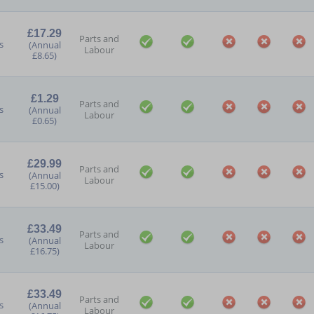
£17.29
Parts and
s
(Annual
Labour
£8.65)
£1.29
Parts and
s
(Annual
Labour
£0.65)
£29.99
Parts and
s
(Annual
Labour
£15.00)
£33.49
Parts and
s
(Annual
Labour
£16.75)
£33.49
Parts and
s
(Annual
Labour