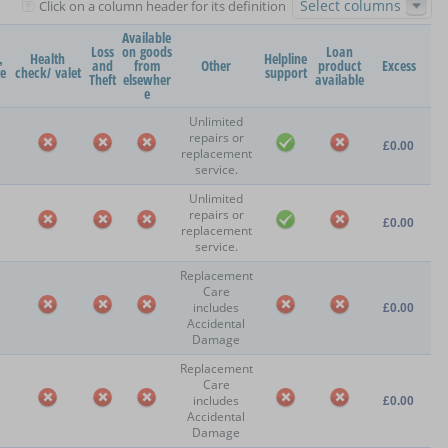
Select columns
Click on a column header for its definition
Available
Loss
on goods
Loan
,
Health
Helpline
and
from
Other
product
Excess
ge
check/ valet
support
Theft
elsewher
available
e
Unlimited
repairs or
£0.00
replacement
service.
Unlimited
repairs or
£0.00
replacement
service.
Replacement
Care
includes
£0.00
Accidental
Damage
Replacement
Care
includes
£0.00
Accidental
Damage