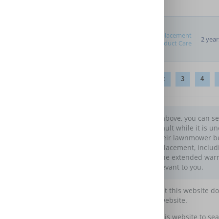
Replacement
2 year
Product Care
1
2
3
4
In the table above, you can 
develops a fault while it is u
to protect their lawnmower b
repair or replacement, includ
comparing the extended warrant
are most relevant to you.
Please note that this website d
maintain this website.
You may use this website to sea