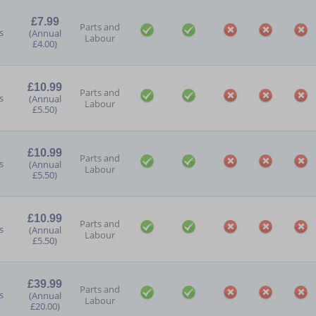
£7.99
Parts and
s
(Annual
Labour
£4.00)
£10.99
Parts and
s
(Annual
Labour
£5.50)
£10.99
Parts and
s
(Annual
Labour
£5.50)
£10.99
Parts and
s
(Annual
Labour
£5.50)
£39.99
Parts and
s
(Annual
Labour
£20.00)