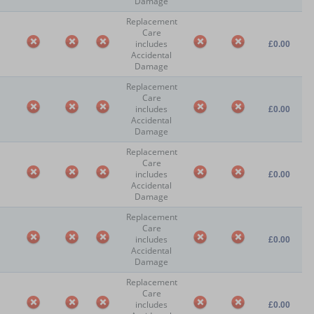
Damage
Replacement
Care
includes
£0.00
Accidental
Damage
Replacement
Care
includes
£0.00
Accidental
Damage
Replacement
Care
includes
£0.00
Accidental
Damage
Replacement
Care
includes
£0.00
Accidental
Damage
Replacement
Care
includes
£0.00