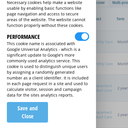
Filter Results
Single product cover
Multi-pro
Necessary cookies help make a website
usable by enabling basic functions like
Purchased Product
page navigation and access to secure
Provider
Product
Term
areas of the website. The website cannot
function properly without these cookies.
Product Purchase Price
PERFORMANCE
Monthly Care
Month
This cookie name is associated with
Google Universal Analytics - which is a
significant update to Google's more
Term (inc manufacturer's
commonly used analytics service. This
warranty)
Monthly Care
Month
cookie is used to distinguish unique users
Pay as you go
by assigning a randomly generated
2 years
number as a client identifier. It is included
3 years
in each page request in a site and used to
4 years
Replacement
2 year
calculate visitor, session and campaign
Product Care
5 years
data for the sites analytics reports.
Manufacturer's Warranty
Save and
Replacement
2 year
Close
Product Care
Sort By