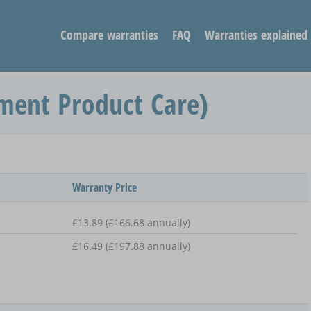
Compare warranties
FAQ
Warranties explained
ment Product Care)
Warranty Price
£13.89 (£166.68 annually)
£16.49 (£197.88 annually)