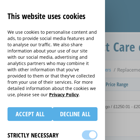
This website uses cookies
We use cookies to personalise content and
ads, to provide social media features and
Replacement Product Care 
to analyse our traffic. We also share
information about your use of our site
with our social media, advertising and
analytics partners who may combine it
Home
Compare extended warranties for Lawnmowers
with other information that you've
Replaceme
provided to them or that they've collected
from your use of their services. For more
Provider
Product / Term / Purchased Price Range
detailed information about the cookies we
use, please see our
Privacy Policy
.
ACCEPT ALL
DECLINE ALL
Details
STRICTLY NECESSARY