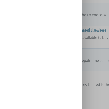
Locations
UK
The areas of the UK that the Extended Wa
Available On Products Purchased Elsewhere
No
Is the Extended Warranty available to bu
retailer?
Repair Commitment
No guaranteed
repair time
Are there any maximum repair time comm
Extended Warranty?
Customer Protection
Domestic & General Services Limited is th
protection
Further Benefits