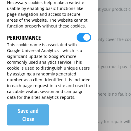
New For Old Replacement
Necessary cookies help make a website
usable by enabling basic functions like
If a repair is approved, but your product c
page navigation and access to secure
specification
areas of the website. The website cannot
function properly without these cookies.
Parts & Labour Included
Parts & Labour
PERFORMANCE
Does the Extended Warranty cover the cost
This cookie name is associated with
both?
Google Universal Analytics - which is a
significant update to Google's more
Excess Charge Per Claim
commonly used analytics service. This
£50.00
Is there an excess fee that you must pay i
cookie is used to distinguish unique users
by assigning a randomly generated
number as a client identifier. It is included
No Fault, No Charge
in each page request in a site and used to
calculate visitor, session and campaign
If you make a claim and there is no fault o
data for the sites analytics reports.
there be no charge
Save and
Loan Product Available
Close
If the product is taken away for repair will
product?