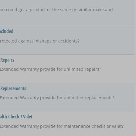
t, you could get a product of the same or similar make and
ncluded
rotected against mishaps or accidents?
 Repairs
Extended Warranty provide for unlimited repairs?
 Replacements
 Extended Warranty provide for unlimited replacements?
lth Check / Valet
Extended Warranty provide for maintenance checks or valet?