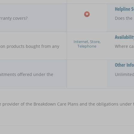
Helpline 
rranty covers?
Does the 
Availabilit
Internet, Store,
Telephone
y on products bought from any
Where ca
Other Inf
itments offered under the
Unlimited
e provider of the Breakdown Care Plans and the obligations under t