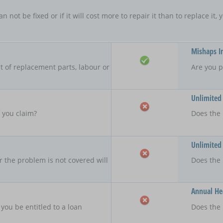
an not be fixed or if it will cost more to repair it than to replace i
Mishaps I
 of replacement parts, labour or
Are you p
Unlimited
f you claim?
Does the 
Unlimited
r the problem is not covered will
Does the
Annual Hea
 you be entitled to a loan
Does the 