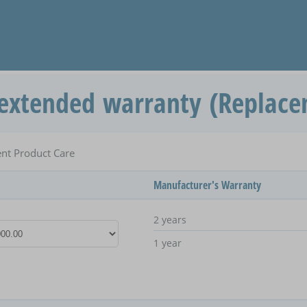
extended warranty (Replace
nt Product Care
Manufacturer's Warranty
2 years
1 year