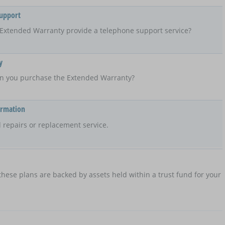
Support
Extended Warranty provide a telephone support service?
y
n you purchase the Extended Warranty?
ormation
 repairs or replacement service.
hese plans are backed by assets held within a trust fund for your