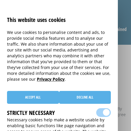
This website uses cookies
Compare warranties
FAQ
Warranties explained
We use cookies to personalise content and ads, to
provide social media features and to analyse our
traffic. We also share information about your use of
our site with our social media, advertising and
analytics partners who may combine it with other
Privacy and Cookie
information that you've provided to them or that
they've collected from your use of their services. For
Policy
more detailed information about the cookies we use,
please see our
Privacy Policy
.
Home
Privacy Policy
ACCEPT ALL
DECLINE ALL
This privacy and cookie policy sets out what personal
information this website collects and how it will be used. By
STRICTLY NECESSARY
using this website you agree to this policy. If you do not agree
Necessary cookies help make a website usable by
to this policy, please do not use this website.
enabling basic functions like page navigation and