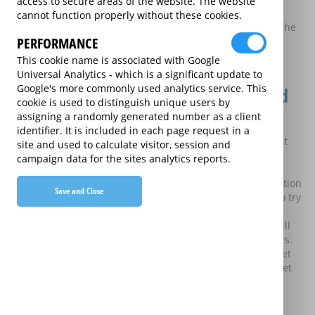
Identity of the data controllers
access to secure areas of the website. The website
cannot function properly without these cookies.
For the purpose of the Data Protection Act 2018 (the Act), the
PERFORMANCE
data controllers are Currys Group Limited, Currys Retail
Limited and Argos Limited (the Retailers) whose company
This cookie name is associated with Google
details are set out in the
terms and conditions
.
Universal Analytics - which is a significant update to
Google's more commonly used analytics service. This
What personal information is collected
cookie is used to distinguish unique users by
and what is it used for?
assigning a randomly generated number as a client
identifier. It is included in each page request in a
The personal information you submit through the “Contact
site and used to calculate visitor, session and
Us” function, including your name, email address,
campaign data for the sites analytics reports.
organisation and message is collected and sent to our
website manager, Greenlight Digital Limited. This information
Save and Close
will only be processed by our website manager in order to try
and resolve your technical issue with this website. This
information will not be used for any other purpose and will
not be shared with any of the extended warranty providers.
Some personal information is collected using cookies as set
out below. How this personal information is used is also set
out below.
Who do we pass this information to?