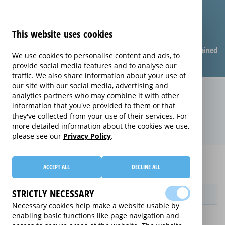
This website uses cookies
Compare warranties
FAQ
Warranties explained
We use cookies to personalise content and ads, to
provide social media features and to analyse our
traffic. We also share information about your use of
our site with our social media, advertising and
Replacement Product Care
analytics partners who may combine it with other
information that you've provided to them or that
extended warranty (Replacement
they've collected from your use of their services. For
Product Care)
more detailed information about the cookies we use,
please see our
Privacy Policy
.
Home
Compare extended warranties for Lawnmowers
ACCEPT ALL
DECLINE ALL
Replacement Product Care
STRICTLY NECESSARY
Provider
Necessary cookies help make a website usable by
enabling basic functions like page navigation and