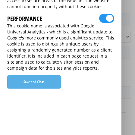
access to secure areas of the website. The website
cannot function properly without these cookies.
PERFORMANCE
Product / Term / Purchased Price Range
This cookie name is associated with Google
Universal Analytics - which is a significant update to
Google's more commonly used analytics service. This
cookie is used to distinguish unique users by
assigning a randomly generated number as a client
Manufacturer's Warranty
identifier. It is included in each page request in a
site and used to calculate visitor, session and
2 years
campaign data for the sites analytics reports.
1 year
Save and Close
Warranty Price
£13.89 (£166.68 annually)
£16.49 (£197.88 annually)