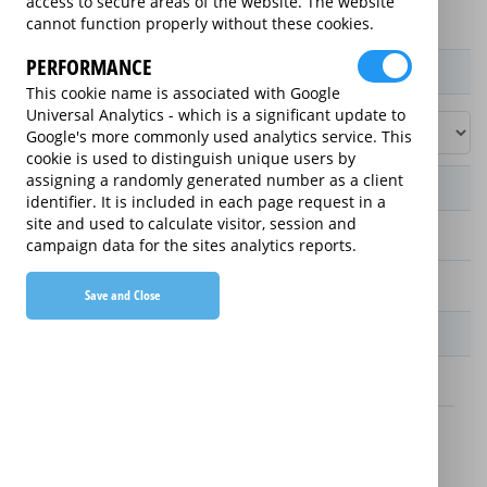
access to secure areas of the website. The website
cannot function properly without these cookies.
PERFORMANCE
Product / Term / Purchased Price Range
This cookie name is associated with Google
Universal Analytics - which is a significant update to
Google's more commonly used analytics service. This
cookie is used to distinguish unique users by
assigning a randomly generated number as a client
Manufacturer's Warranty
identifier. It is included in each page request in a
site and used to calculate visitor, session and
2 years
campaign data for the sites analytics reports.
1 year
Save and Close
Warranty Price
£13.89 (£166.68 annually)
£16.49 (£197.88 annually)