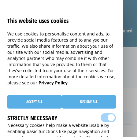
This website uses cookies
Compare warranties
FAQ
Warranties explained
We use cookies to personalise content and ads, to
provide social media features and to analyse our
traffic. We also share information about your use of
our site with our social media, advertising and
Replacement Product Care
analytics partners who may combine it with other
information that you've provided to them or that
extended warranty (Replacement
they've collected from your use of their services. For
Product Care)
more detailed information about the cookies we use,
please see our
Privacy Policy
.
Home
Compare Sports Equipment extended warranties
ACCEPT ALL
DECLINE ALL
Replacement Product Care
STRICTLY NECESSARY
Provider
Necessary cookies help make a website usable by
enabling basic functions like page navigation and