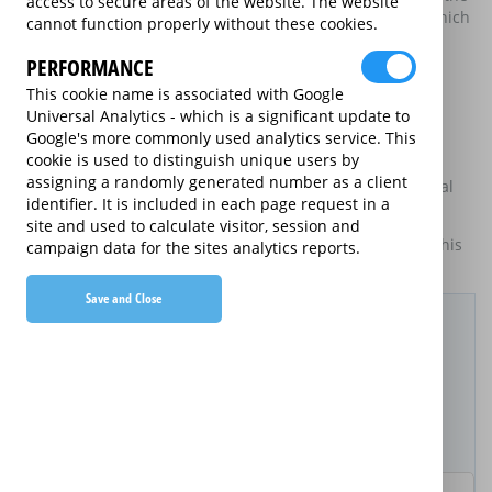
access to secure areas of the website. The website
electrical good and the price of the extended warranty, which
cannot function properly without these cookies.
may be available on certain electrical goods from some
retailers and manufacturers.
PERFORMANCE
This cookie name is associated with Google
This is an information website to enable the participating
Universal Analytics - which is a significant update to
providers of extended warranties for domestic electrical
Google's more commonly used analytics service. This
goods to display information about themselves and their
cookie is used to distinguish unique users by
services. The annual equivalent rates are shown for
assigning a randomly generated number as a client
information purposes only, and do not indicate that annual
identifier. It is included in each page request in a
products are available.
site and used to calculate visitor, session and
For details of what information is and is not included on this
campaign data for the sites analytics reports.
website,
please click here.
Save and Close
Filter Results
Purchased Product
Product Purchase Price