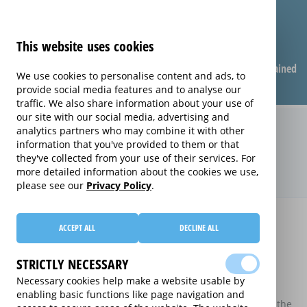
This website uses cookies
Compare warranties
FAQ
Warranties explained
We use cookies to personalise content and ads, to
provide social media features and to analyse our
traffic. We also share information about your use of
our site with our social media, advertising and
Compare Sports Equipment
analytics partners who may combine it with other
information that you've provided to them or that
extended warranties (Sports
they've collected from your use of their services. For
Equipment)
more detailed information about the cookies we use,
please see our
Privacy Policy
.
Home
Compare Sports Equipment extended warranties
ACCEPT ALL
DECLINE ALL
Compare Sports Equipment extended
warranties
STRICTLY NECESSARY
Necessary cookies help make a website usable by
These results do not include those extended warranties
enabling basic functions like page navigation and
where there is a single price which combines the price of the