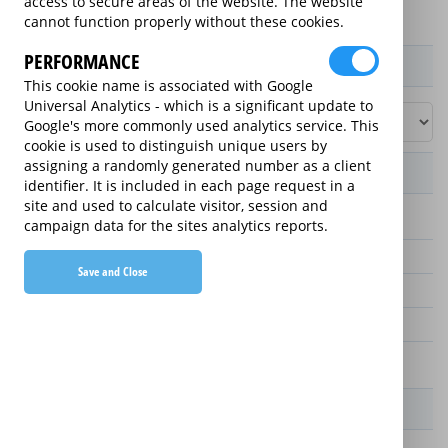
access to secure areas of the website. The website
cannot function properly without these cookies.
PERFORMANCE
Product / Term / Purchased Price Range
This cookie name is associated with Google
Universal Analytics - which is a significant update to
Google's more commonly used analytics service. This
cookie is used to distinguish unique users by
assigning a randomly generated number as a client
Manufacturer's Warranty
identifier. It is included in each page request in a
site and used to calculate visitor, session and
2 years
campaign data for the sites analytics reports.
3 years
Save and Close
5 years
4 years
1 year
Warranty Price