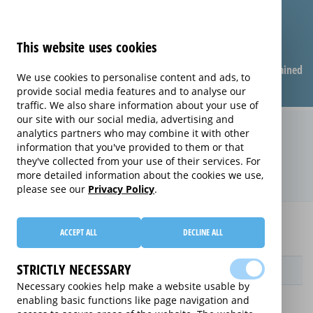
This website uses cookies
Compare warranties
FAQ
Warranties explained
We use cookies to personalise content and ads, to
provide social media features and to analyse our
traffic. We also share information about your use of
our site with our social media, advertising and
Replacement Product Care
analytics partners who may combine it with other
information that you've provided to them or that
extended warranty (Replacement
they've collected from your use of their services. For
Product Care)
more detailed information about the cookies we use,
please see our
Privacy Policy
.
Home
Compare extended warranties for E-Readers
ACCEPT ALL
DECLINE ALL
Replacement Product Care
STRICTLY NECESSARY
Provider
Necessary cookies help make a website usable by
enabling basic functions like page navigation and