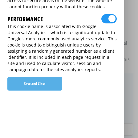
access to secure areas of the website. The website
may be available on certain electrical goods from some
cannot function properly without these cookies.
retailers and manufacturers.
PERFORMANCE
This is an information website to enable the participating
providers of extended warranties for domestic electrical
This cookie name is associated with Google
goods to display information about themselves and their
Universal Analytics - which is a significant update to
services. The annual equivalent rates are shown for
Google's more commonly used analytics service. This
information purposes only, and do not indicate that annual
cookie is used to distinguish unique users by
products are available.
assigning a randomly generated number as a client
identifier. It is included in each page request in a
For details of what information is and is not included on this
site and used to calculate visitor, session and
website,
please click here.
campaign data for the sites analytics reports.
Filter Results
Save and Close
Purchased Product
Product Purchase Price