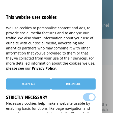
This website uses cookies
Compare warranties
FAQ
Warranties explained
We use cookies to personalise content and ads, to
provide social media features and to analyse our
traffic. We also share information about your use of
our site with our social media, advertising and
Compare extended warranties for
analytics partners who may combine it with other
information that you've provided to them or that
E-Readers (E-Readers)
they've collected from your use of their services. For
more detailed information about the cookies we use,
please see our
Privacy Policy
.
Home
Compare extended warranties for E-Readers
Compare extended warranties for E-
ACCEPT ALL
DECLINE ALL
Readers
STRICTLY NECESSARY
These results do not include those extended warranties
Necessary cookies help make a website usable by
where there is a single price which combines the price of the
enabling basic functions like page navigation and
electrical good and the price of the extended warranty, which