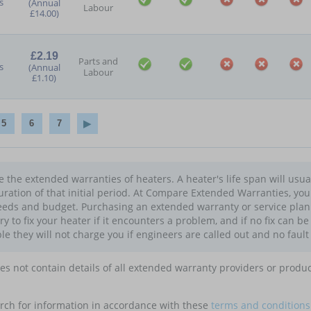
s
(Annual
Labour
£14.00)
£2.19
Parts and
s
(Annual
Labour
£1.10)
5
6
7
the extended warranties of heaters. A heater's life span will usua
uration of that initial period. At Compare Extended Warranties, yo
eds and budget. Purchasing an extended warranty or service plan f
try to fix your heater if it encounters a problem, and if no fix can b
le they will not charge you if engineers are called out and no fault
oes not contain details of all extended warranty providers or produ
rch for information in accordance with these
terms and conditions