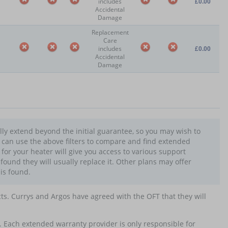
includes
£0.00
Accidental
Damage
Replacement
Care
includes
£0.00
Accidental
Damage
lly extend beyond the initial guarantee, so you may wish to
u can use the above filters to compare and find extended
or your heater will give you access to various support
e found they will usually replace it. Other plans may offer
 is found.
cts. Currys and Argos have agreed with the OFT that they will
. Each extended warranty provider is only responsible for