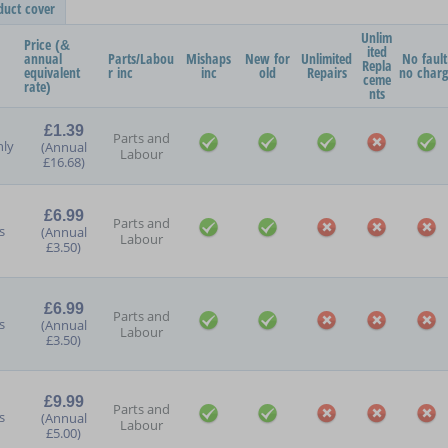
duct cover
Unlim
Price (&
ited
annual
Parts/Labou
Mishaps
New for
Unlimited
No fault
Repla
equivalent
r inc
inc
old
Repairs
no char
ceme
rate)
nts
£1.39
Parts and
ly
(Annual
Labour
£16.68)
£6.99
Parts and
s
(Annual
Labour
£3.50)
£6.99
Parts and
s
(Annual
Labour
£3.50)
£9.99
Parts and
s
(Annual
Labour
£5.00)