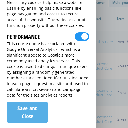
Filter Results
Single product cover
Multi-pro
Necessary cookies help make a website
usable by enabling basic functions like
Purchased Product
page navigation and access to secure
Provider
Product
Term
areas of the website. The website cannot
function properly without these cookies.
Product Purchase Price
PERFORMANCE
Monthly Care
Month
This cookie name is associated with
Google Universal Analytics - which is a
significant update to Google's more
Term (inc manufacturer's
commonly used analytics service. This
warranty)
Replacement
2 year
cookie is used to distinguish unique users
Pay as you go
Product Care
by assigning a randomly generated
2 years
number as a client identifier. It is included
3 years
in each page request in a site and used to
4 years
calculate visitor, session and campaign
Replacement
5 years
2 year
Product Care
data for the sites analytics reports.
Manufacturer's Warranty
Save and
Close
Replacement
2 year
Product Care
Sort By