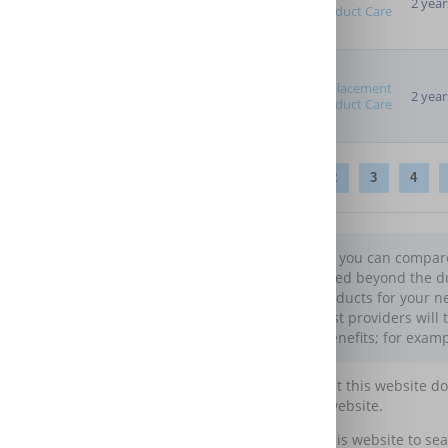
2 year
Product Care
Replacement
2 year
Product Care
1
2
3
4
On this page you can compare 
get it protected beyond the d
warranty products for your ne
benefits. Most providers will 
additional benefits; for examp
Please note that this website d
maintain this website.
You may use this website to sea