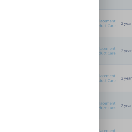
Replacement
2 year
Product Care
Replacement
2 year
Product Care
Replacement
2 year
Product Care
Replacement
2 year
Product Care
Replacement