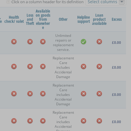
Select columns
Click on a column header for its definition
Available
Loss
on goods
Loan
,
Health
Helpline
and
from
Other
product
Excess
ge
check/ valet
support
Theft
elsewher
available
e
Unlimited
repairs or
£0.00
replacement
service.
Replacement
Care
includes
£0.00
Accidental
Damage
Replacement
Care
includes
£0.00
Accidental
Damage
Replacement
Care
includes
£0.00
Accidental