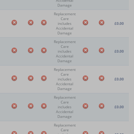
Accidental
Damage
Replacement
Care
includes
£0.00
Accidental
Damage
Replacement
Care
includes
£0.00
Accidental
Damage
Replacement
Care
includes
£0.00
Accidental
Damage
Replacement
Care
includes
£0.00
Accidental
Damage
Replacement
Care