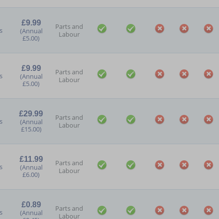
£9.99
Parts and
s
(Annual
Labour
£5.00)
£9.99
Parts and
s
(Annual
Labour
£5.00)
£29.99
Parts and
s
(Annual
Labour
£15.00)
£11.99
Parts and
s
(Annual
Labour
£6.00)
£0.89
Parts and
s
(Annual
Labour