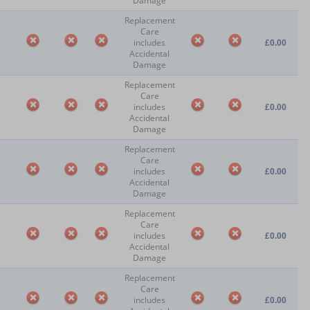
Damage
Replacement
Care
includes
£0.00
Accidental
Damage
Replacement
Care
includes
£0.00
Accidental
Damage
Replacement
Care
includes
£0.00
Accidental
Damage
Replacement
Care
includes
£0.00
Accidental
Damage
Replacement
Care
includes
£0.00