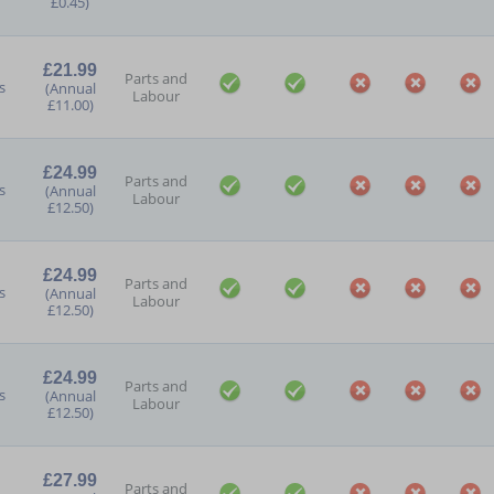
£0.45)
£21.99
Parts and
s
(Annual
Labour
£11.00)
£24.99
Parts and
s
(Annual
Labour
£12.50)
£24.99
Parts and
s
(Annual
Labour
£12.50)
£24.99
Parts and
s
(Annual
Labour
£12.50)
£27.99
Parts and