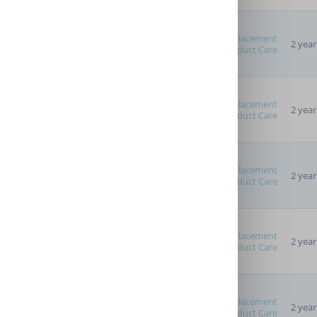
Replacement
2 year
Product Care
Advanced Options
Providers
Replacement
2 year
Product Care
Replacement
2 year
Product Care
Replacement
2 year
Product Care
Replacement
2 year
Product Care