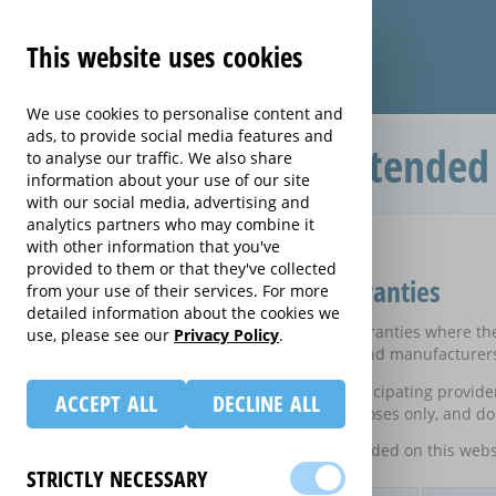
This website uses cookies
We use cookies to personalise content and
ads, to provide social media features and
Compare Heating extended 
to analyse our traffic. We also share
information about your use of our site
with our social media, advertising and
analytics partners who may combine it
Home
with other information that you've
Compare Heating extended warranties
provided to them or that they've collected
Compare Heating extended warranties
from your use of their services. For more
detailed information about the cookies we
These results do not include those extended warranties where ther
use, please see our
Privacy Policy
.
on certain electrical goods from some retailers and manufacturer
This is an information website to enable the participating provid
ACCEPT ALL
DECLINE ALL
equivalent rates are shown for information purposes only, and do 
For details of what information is and is not included on this webs
STRICTLY NECESSARY