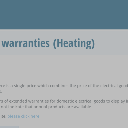
warranties (Heating)
e is a single price which combines the price of the electrical goo
s.
ers of extended warranties for domestic electrical goods to display
not indicate that annual products are available.
ite,
please click here.