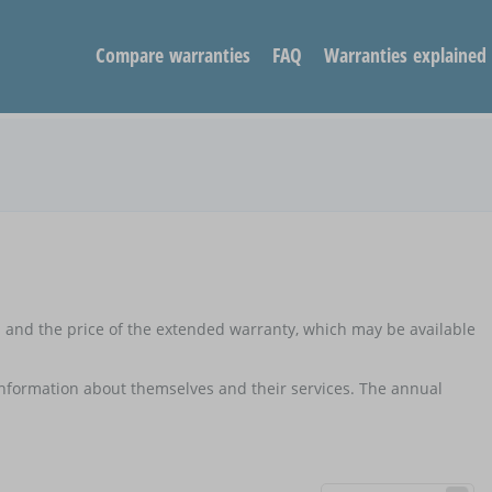
Compare warranties
FAQ
Warranties explained
d and the price of the extended warranty, which may be available
 information about themselves and their services. The annual