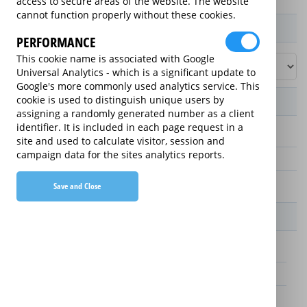
access to secure areas of the website. The website
cannot function properly without these cookies.
Product / Term / Purchased Price Range
PERFORMANCE
This cookie name is associated with Google
Universal Analytics - which is a significant update to
Google's more commonly used analytics service. This
cookie is used to distinguish unique users by
Manufacturer's Warranty
assigning a randomly generated number as a client
identifier. It is included in each page request in a
3 years
site and used to calculate visitor, session and
campaign data for the sites analytics reports.
1 year
2 years
Save and Close
Warranty Price
£25.00 (£8.33 annually)
£70.00 (£23.33 annually)
£65.00 (£21.67 annually)