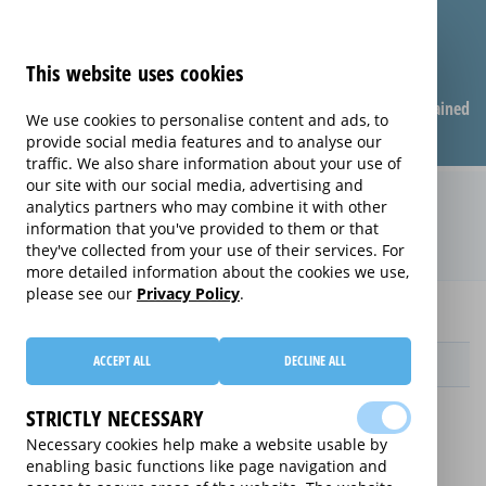
This website uses cookies
Compare warranties
FAQ
Warranties explained
We use cookies to personalise content and ads, to
provide social media features and to analyse our
traffic. We also share information about your use of
our site with our social media, advertising and
Instant Replacement extended
analytics partners who may combine it with other
information that you've provided to them or that
warranty (Instant Replacement)
they've collected from your use of their services. For
more detailed information about the cookies we use,
please see our
Privacy Policy
.
Home
audio
Instant Replacement
ACCEPT ALL
DECLINE ALL
Provider
STRICTLY NECESSARY
Necessary cookies help make a website usable by
enabling basic functions like page navigation and