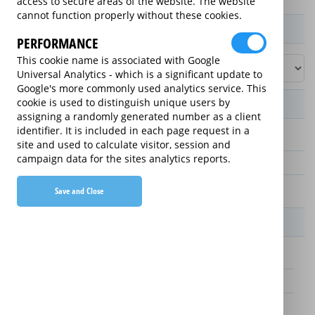
access to secure areas of the website. The website
cannot function properly without these cookies.
Product / Term / Purchased Price Range
PERFORMANCE
This cookie name is associated with Google
Universal Analytics - which is a significant update to
Google's more commonly used analytics service. This
cookie is used to distinguish unique users by
Manufacturer's Warranty
assigning a randomly generated number as a client
identifier. It is included in each page request in a
3 years
site and used to calculate visitor, session and
campaign data for the sites analytics reports.
1 year
2 years
Save and Close
Warranty Price
£25.00 (£8.33 annually)
£70.00 (£23.33 annually)
£65.00 (£21.67 annually)