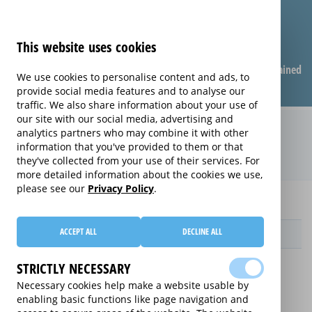
This website uses cookies
Compare warranties
FAQ
Warranties explained
We use cookies to personalise content and ads, to
provide social media features and to analyse our
traffic. We also share information about your use of
our site with our social media, advertising and
Care & Repair extended warranty
analytics partners who may combine it with other
information that you've provided to them or that
(Care & Repair)
they've collected from your use of their services. For
more detailed information about the cookies we use,
please see our
Privacy Policy
.
Home
HTK
Care & Repair
ACCEPT ALL
DECLINE ALL
Provider
STRICTLY NECESSARY
Necessary cookies help make a website usable by
enabling basic functions like page navigation and