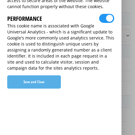
access to secure areas of the website. The website
cannot function properly without these cookies.
PERFORMANCE
Product / Term / Purchased Price Range
This cookie name is associated with Google
Universal Analytics - which is a significant update to
Google's more commonly used analytics service. This
cookie is used to distinguish unique users by
assigning a randomly generated number as a client
Manufacturer's Warranty
identifier. It is included in each page request in a
site and used to calculate visitor, session and
3 years
campaign data for the sites analytics reports.
1 year
Save and Close
2 years
Warranty Price
£25.00 (£8.33 annually)
£70.00 (£23.33 annually)