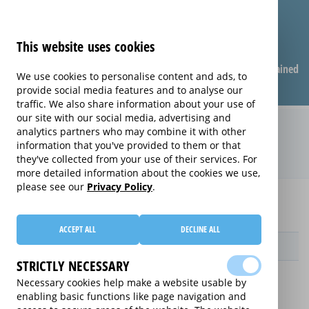
This website uses cookies
Compare warranties
FAQ
Warranties explained
We use cookies to personalise content and ads, to
provide social media features and to analyse our
traffic. We also share information about your use of
our site with our social media, advertising and
Care & Repair extended warranty
analytics partners who may combine it with other
information that you've provided to them or that
(Care & Repair)
they've collected from your use of their services. For
more detailed information about the cookies we use,
please see our
Privacy Policy
.
Home
Compare extended warranties for Projectors
Care & Repair
ACCEPT ALL
DECLINE ALL
Provider
STRICTLY NECESSARY
Necessary cookies help make a website usable by
enabling basic functions like page navigation and