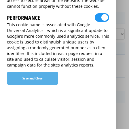
access to secure areas of the website. The website
cannot function properly without these cookies.
PERFORMANCE
Product / Term / Purchased Price Range
This cookie name is associated with Google
Universal Analytics - which is a significant update to
Google's more commonly used analytics service. This
cookie is used to distinguish unique users by
assigning a randomly generated number as a client
Manufacturer's Warranty
identifier. It is included in each page request in a
site and used to calculate visitor, session and
3 years
campaign data for the sites analytics reports.
1 year
Save and Close
2 years
Warranty Price
£25.00 (£8.33 annually)
£70.00 (£23.33 annually)