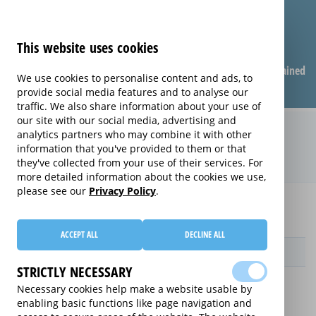
This website uses cookies
Compare warranties
FAQ
Warranties explained
We use cookies to personalise content and ads, to
provide social media features and to analyse our
traffic. We also share information about your use of
our site with our social media, advertising and
Care & Repair extended warranty
analytics partners who may combine it with other
information that you've provided to them or that
(Care & Repair)
they've collected from your use of their services. For
more detailed information about the cookies we use,
please see our
Privacy Policy
.
Home
Compare Apple Macbook extended warranties
Care & Repair
ACCEPT ALL
DECLINE ALL
Provider
STRICTLY NECESSARY
Necessary cookies help make a website usable by
enabling basic functions like page navigation and