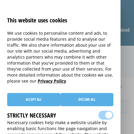
This website uses cookies
Compare warranties
FAQ
Warranties explained
We use cookies to personalise content and ads, to
provide social media features and to analyse our
traffic. We also share information about your use of
our site with our social media, advertising and
Care & Repair extended warranty
analytics partners who may combine it with other
information that you've provided to them or that
(Care & Repair)
they've collected from your use of their services. For
more detailed information about the cookies we use,
please see our
Privacy Policy
.
Home
Compare extended warranties for Handheld Gadgets
Care & Repair
ACCEPT ALL
DECLINE ALL
Provider
STRICTLY NECESSARY
Necessary cookies help make a website usable by
enabling basic functions like page navigation and