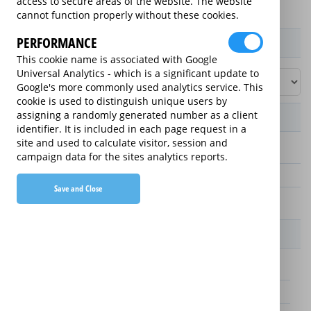
access to secure areas of the website. The website
cannot function properly without these cookies.
PERFORMANCE
Product / Term / Purchased Price Range
This cookie name is associated with Google
Universal Analytics - which is a significant update to
Google's more commonly used analytics service. This
cookie is used to distinguish unique users by
assigning a randomly generated number as a client
Manufacturer's Warranty
identifier. It is included in each page request in a
site and used to calculate visitor, session and
3 years
campaign data for the sites analytics reports.
1 year
Save and Close
2 years
Warranty Price
£25.00 (£8.33 annually)
£70.00 (£23.33 annually)