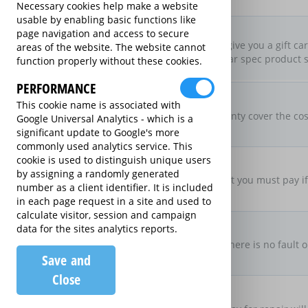
Necessary cookies help make a website
usable by enabling basic functions like
New For Old Replacement
page navigation and access to secure
If we can’t repair it, we’ll give you a gift c
areas of the website. The website cannot
on an equivalent or similar spec product s
function properly without these cookies.
PERFORMANCE
Parts & Labour Included
This cookie name is associated with
Parts & Labour
Does the Extended Warranty cover the cost
Google Universal Analytics - which is a
both?
significant update to Google's more
commonly used analytics service. This
Excess Charge Per Claim
cookie is used to distinguish unique users
£0.00
by assigning a randomly generated
Is there an excess fee that you must pay i
number as a client identifier. It is included
in each page request in a site and used to
calculate visitor, session and campaign
No Fault, No Charge
data for the sites analytics reports.
If you make a claim and there is no fault o
Save and
there be no charge
Close
Loan Product Available