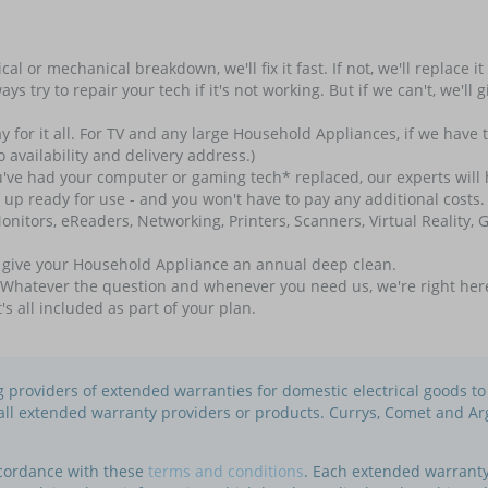
l or mechanical breakdown, we'll fix it fast. If not, we'll replace i
always try to repair your tech if it's not working. But if we can't, we'
for it all. For TV and any large Household Appliances, if we have to 
 availability and delivery address.)
e had your computer or gaming tech* replaced, our experts will hel
t up ready for use - and you won't have to pay any additional costs. 
nitors, eReaders, Networking, Printers, Scanners, Virtual Reality
l give your Household Appliance an annual deep clean.
atever the question and whenever you need us, we're right here. Ou
t's all included as part of your plan.
ng providers of extended warranties for domestic electrical goods t
f all extended warranty providers or products. Currys, Comet and Ar
ccordance with these
terms and conditions
. Each extended warranty 