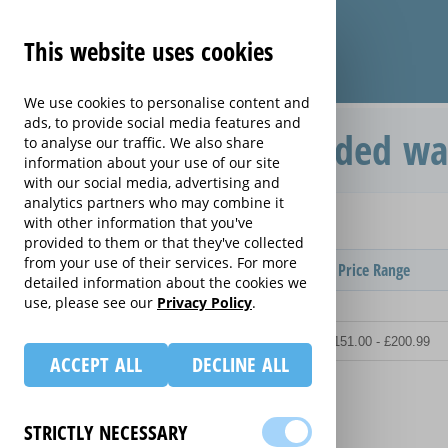
This website uses cookies
We use cookies to personalise content and
ads, to provide social media features and
Care & Repair extended wa
to analyse our traffic. We also share
information about your use of our site
with our social media, advertising and
analytics partners who may combine it
Home
drones
with other information that you've
Care & Repair
provided to them or that they've collected
from your use of their services. For more
Provider
Product / Term / Purchased Price Range
detailed information about the cookies we
use, please see our
Privacy Policy
.
ACCEPT ALL
DECLINE ALL
STRICTLY NECESSARY
Details