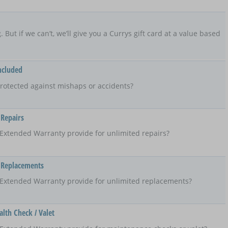
ng. But if we can’t, we’ll give you a Currys gift card at a value based
ncluded
rotected against mishaps or accidents?
 Repairs
Extended Warranty provide for unlimited repairs?
 Replacements
 Extended Warranty provide for unlimited replacements?
lth Check / Valet