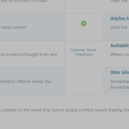
 you be entitled to a loan
Does the 
Helpline 
rranty covers?
Does the 
Availabilit
Internet, Store,
Telephone
y on products bought from any
Where ca
Other Inf
itments offered under the
Breakdow
breakdow
 Limited. In the event that Currys Group Limited ceases trading the