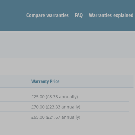
Compare warranties
FAQ
Warranties explained
Warranty Price
£25.00 (£8.33 annually)
£70.00 (£23.33 annually)
£65.00 (£21.67 annually)