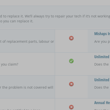
ard to replace it. We’ll always try to repair your tech if it’s not worki
o you can replace it.
Mishaps I
 of replacement parts, labour or
Are you p
Unlimited
f you claim?
Does the 
Unlimited
r the problem is not covered will
Does the
Annual Hea