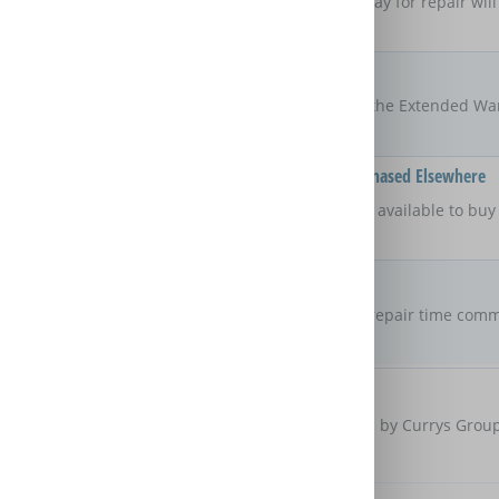
If the product is taken away for repair will
product?
Locations
All UK
The areas of the UK that the Extended Wa
Available On Products Purchased Elsewhere
No
Is the Extended Warranty available to bu
retailer?
Repair Commitment
7 days
Are there any maximum repair time comm
Extended Warranty?
Customer Protection
Care & Repair is provided by Currys Group