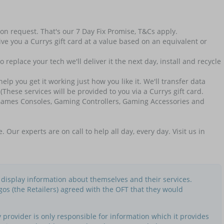
t on request. That's our 7 Day Fix Promise, T&Cs apply.
ll give you a Currys gift card at a value based on an equivalent or
replace your tech we'll deliver it the next day, install and recycle
p you get it working just how you like it. We'll transfer data
(These services will be provided to you via a Currys gift card.
, Games Consoles, Gaming Controllers, Gaming Accessories and
r experts are on call to help all day, every day. Visit us in
o display information about themselves and their services.
gos (the Retailers) agreed with the OFT that they would
provider is only responsible for information which it provides