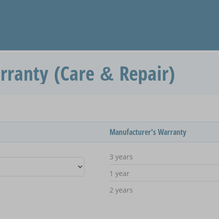
rranty (Care & Repair)
Manufacturer's Warranty
3 years
1 year
2 years