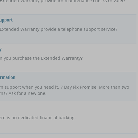
Extended Warranty provide for maintenance checks or valet?
Support
Extended Warranty provide a telephone support service?
y
n you purchase the Extended Warranty?
ormation
n support when you need it. 7 Day Fix Promise. More than two
ns? Ask for a new one.
re is no dedicated financial backing.