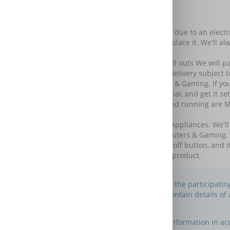
Further Benefits
Keep your amazing tech amazing.
Add Care & Repair and if your tech stops working due to an electrica
If we can't repair it, we'll give you a gift card to replace it. We'll 
similar spec product so you can replace it.
Do not pay a penny more for parts, labour and call outs We will pay 
your old one free of charge if needed. (Next day delivery subject to
We'll get you back up and running for Computers & Gaming. If you'v
from a backup, give you a one-to-one expert tutorial, and get it se
*Products excluded from We'll get you back up and running are Mo
Computers & Gaming Peripherals)
Squeaky clean valet service for Large Household Appliances. We'l
24/7 tech support for TVs & Entertainment, Computers & Gaming. Wh
store or call us. It's expert assistance without the off button, and i
Excludes accidental and cosmetic damage of the product.
This is an information website to enable the participati
Please note that this website does not contain details o
maintain this website.
You may use this website to search for information in a