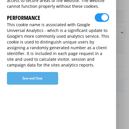
access to secure areas of the website. The website
cannot function properly without these cookies.
Product / Term / Purchased Price Range
PERFORMANCE
This cookie name is associated with Google
Universal Analytics - which is a significant update to
Google's more commonly used analytics service. This
cookie is used to distinguish unique users by
Manufacturer's Warranty
assigning a randomly generated number as a client
identifier. It is included in each page request in a
site and used to calculate visitor, session and
1 year
campaign data for the sites analytics reports.
2 years
Save and Close
Warranty Price
£49.99 (£16.66 annually)
£19.99 (£6.66 annually)
Details