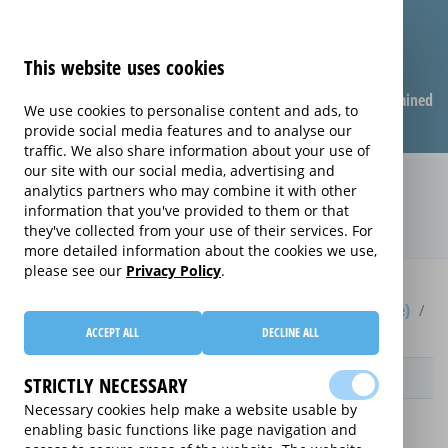
This website uses cookies
Compare warranties
FAQ
Warranties explained
We use cookies to personalise content and ads, to
provide social media features and to analyse our
traffic. We also share information about your use of
our site with our social media, advertising and
Electrical Product Care extended
analytics partners who may combine it with other
information that you've provided to them or that
warranty (Electrical Product Care)
they've collected from your use of their services. For
more detailed information about the cookies we use,
please see our
Privacy Policy
.
Home
Compare extended warranties for Upright Freezers (Frost Free)
Electrical Product Care
ACCEPT ALL
DECLINE ALL
Provider
STRICTLY NECESSARY
Necessary cookies help make a website usable by
enabling basic functions like page navigation and