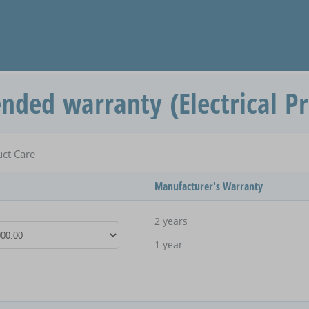
ended warranty (Electrical P
uct Care
Manufacturer's Warranty
2 years
1 year