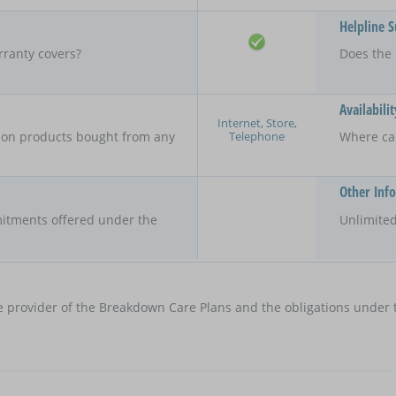
Helpline 
rranty covers?
Does the 
Availabilit
Internet, Store,
Telephone
y on products bought from any
Where ca
Other Inf
itments offered under the
Unlimited
e provider of the Breakdown Care Plans and the obligations under t