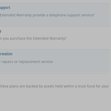
Support
Extended Warranty provide a telephone support service?
y
n you purchase the Extended Warranty?
ormation
 repairs or replacement service.
hese plans are backed by assets held within a trust fund for your