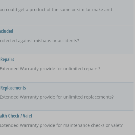
t, you could get a product of the same or similar make and
ncluded
rotected against mishaps or accidents?
 Repairs
Extended Warranty provide for unlimited repairs?
 Replacements
 Extended Warranty provide for unlimited replacements?
lth Check / Valet
Extended Warranty provide for maintenance checks or valet?