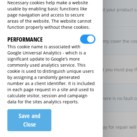
New For Old Replacement
Necessary cookies help make a website
usable by enabling basic functions like
If a repair is approved, but your product c
page navigation and access to secure
specification
areas of the website. The website cannot
function properly without these cookies.
Parts & Labour Included
Parts & Labour
PERFORMANCE
Does the Extended Warranty cover the cost
This cookie name is associated with
both?
Google Universal Analytics - which is a
significant update to Google's more
Excess Charge Per Claim
commonly used analytics service. This
£50.00
Is there an excess fee that you must pay i
cookie is used to distinguish unique users
by assigning a randomly generated
number as a client identifier. It is included
No Fault, No Charge
in each page request in a site and used to
calculate visitor, session and campaign
If you make a claim and there is no fault o
data for the sites analytics reports.
there be no charge
Save and
Loan Product Available
Close
If the product is taken away for repair will
product?