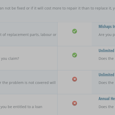
an not be fixed or if it will cost more to repair it than to replace i
Mishaps I
 of replacement parts, labour or
Are you p
Unlimited
f you claim?
Does the 
Unlimited
r the problem is not covered will
Does the
Annual Hea
 you be entitled to a loan
Does the 