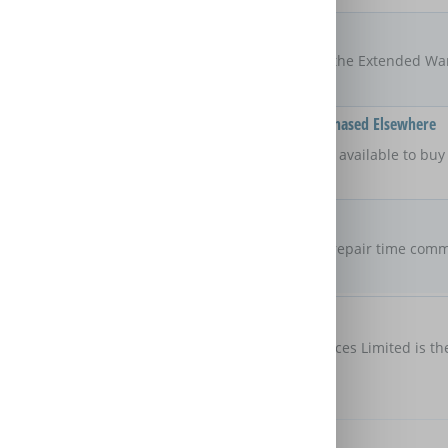
Locations
UK
The areas of the UK that the Extended Wa
Available On Products Purchased Elsewhere
No
Is the Extended Warranty available to bu
retailer?
Repair Commitment
No guaranteed
repair time
Are there any maximum repair time comm
Extended Warranty?
Customer Protection
Domestic & General Services Limited is th
protection
Further Benefits