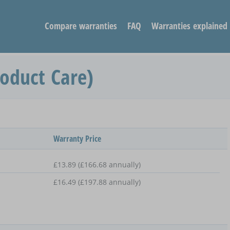
Compare warranties
FAQ
Warranties explained
roduct Care)
Warranty Price
£13.89 (£166.68 annually)
£16.49 (£197.88 annually)