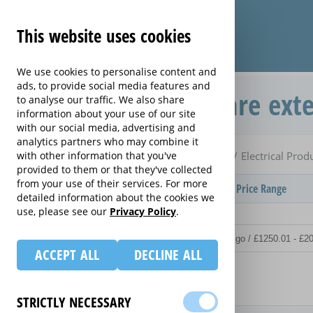
This website uses cookies
We use cookies to personalise content and
ads, to provide social media features and
Electrical Product Care ext
to analyse our traffic. We also share
information about your use of our site
with our social media, advertising and
analytics partners who may combine it
Home
Compare extended warranties for Cameras
with other information that you've
Electrical Prod
provided to them or that they've collected
from your use of their services. For more
Provider
Product / Term / Purchased Price Range
detailed information about the cookies we
use, please see our
Privacy Policy
.
ACCEPT ALL
DECLINE ALL
Details
STRICTLY NECESSARY