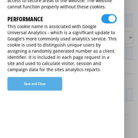
access to secure areas of the website. The website
cannot function properly without these cookies.
PERFORMANCE
Product / Term / Purchased Price Range
This cookie name is associated with Google
Universal Analytics - which is a significant update to
Google's more commonly used analytics service. This
cookie is used to distinguish unique users by
assigning a randomly generated number as a client
Manufacturer's Warranty
identifier. It is included in each page request in a
site and used to calculate visitor, session and
2 years
campaign data for the sites analytics reports.
1 year
Save and Close
Warranty Price
£13.89 (£166.68 annually)
£16.49 (£197.88 annually)