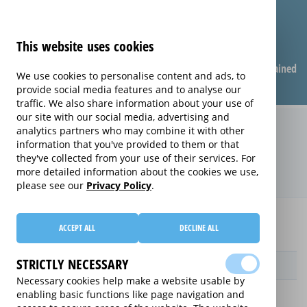
This website uses cookies
Compare warranties
FAQ
Warranties explained
We use cookies to personalise content and ads, to
provide social media features and to analyse our
traffic. We also share information about your use of
our site with our social media, advertising and
Replacement Product Care
analytics partners who may combine it with other
information that you've provided to them or that
extended warranty (Replacement
they've collected from your use of their services. For
Product Care)
more detailed information about the cookies we use,
please see our
Privacy Policy
.
Home
Compare Personal Care extended warranties
ACCEPT ALL
DECLINE ALL
Replacement Product Care
STRICTLY NECESSARY
Provider
Necessary cookies help make a website usable by
enabling basic functions like page navigation and