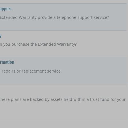
Support
Extended Warranty provide a telephone support service?
y
n you purchase the Extended Warranty?
ormation
 repairs or replacement service.
hese plans are backed by assets held within a trust fund for your