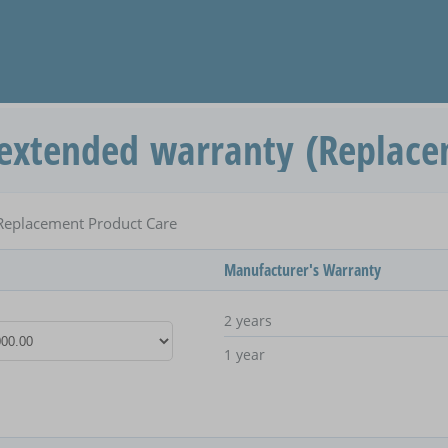
extended warranty (Replace
Replacement Product Care
Manufacturer's Warranty
2 years
1 year