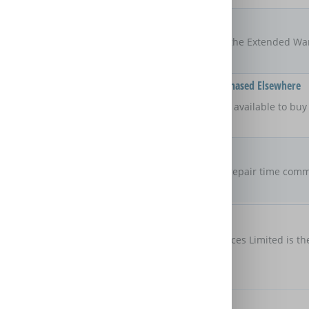
Locations
UK
The areas of the UK that the Extended Wa
Available On Products Purchased Elsewhere
No
Is the Extended Warranty available to bu
retailer?
Repair Commitment
No guaranteed
repair time
Are there any maximum repair time comm
Extended Warranty?
Customer Protection
Domestic & General Services Limited is th
protection
Further Benefits