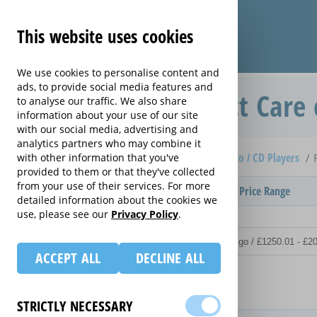
This website uses cookies
We use cookies to personalise content and
ads, to provide social media features and
Replacement Product Care 
to analyse our traffic. We also share
information about your use of our site
with our social media, advertising and
analytics partners who may combine it
Home
Compare extended warranties for Clock Radio / CD Players
with other information that you've
provided to them or that they've collected
from your use of their services. For more
Provider
Product / Term / Purchased Price Range
detailed information about the cookies we
use, please see our
Privacy Policy
.
ACCEPT ALL
DECLINE ALL
Details
STRICTLY NECESSARY