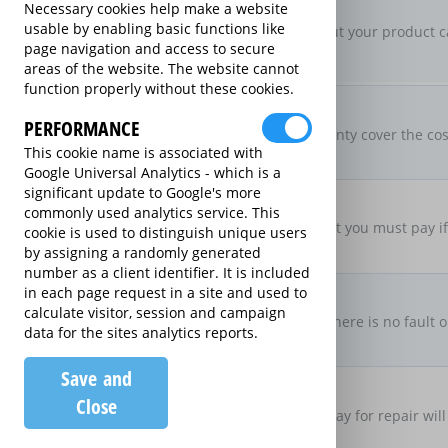
New For Old Replacement
Necessary cookies help make a website
usable by enabling basic functions like
If a repair is approved, but your product c
page navigation and access to secure
specification
areas of the website. The website cannot
function properly without these cookies.
Parts & Labour Included
Parts & Labour
PERFORMANCE
Does the Extended Warranty cover the cost
This cookie name is associated with
both?
Google Universal Analytics - which is a
significant update to Google's more
Excess Charge Per Claim
commonly used analytics service. This
£50.00
Is there an excess fee that you must pay i
cookie is used to distinguish unique users
by assigning a randomly generated
number as a client identifier. It is included
No Fault, No Charge
in each page request in a site and used to
calculate visitor, session and campaign
If you make a claim and there is no fault o
data for the sites analytics reports.
there be no charge
Save and
Loan Product Available
Close
If the product is taken away for repair will
product?