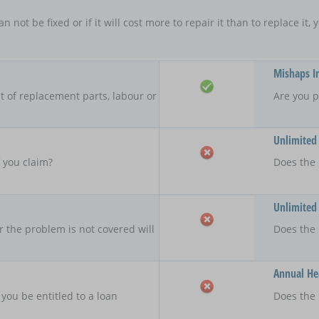
an not be fixed or if it will cost more to repair it than to replace i
Mishaps I
 of replacement parts, labour or
Are you p
Unlimited
f you claim?
Does the 
Unlimited
r the problem is not covered will
Does the
Annual Hea
 you be entitled to a loan
Does the 