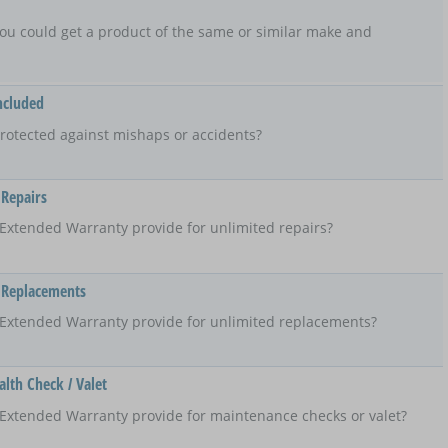
t, you could get a product of the same or similar make and
ncluded
rotected against mishaps or accidents?
 Repairs
Extended Warranty provide for unlimited repairs?
 Replacements
 Extended Warranty provide for unlimited replacements?
lth Check / Valet
Extended Warranty provide for maintenance checks or valet?