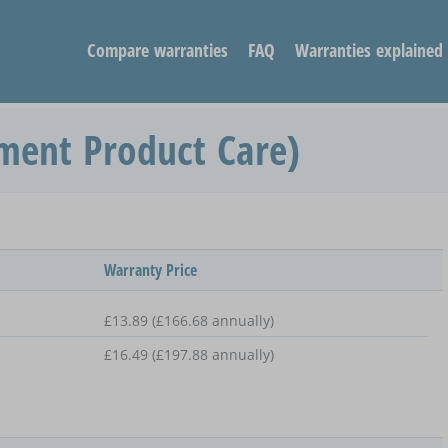
Compare warranties
FAQ
Warranties explained
ment Product Care)
Warranty Price
£13.89 (£166.68 annually)
£16.49 (£197.88 annually)