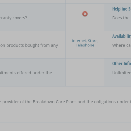
Helpline 
rranty covers?
Does the 
Availabilit
Internet, Store,
Telephone
y on products bought from any
Where ca
Other Inf
itments offered under the
Unlimited
e provider of the Breakdown Care Plans and the obligations under t