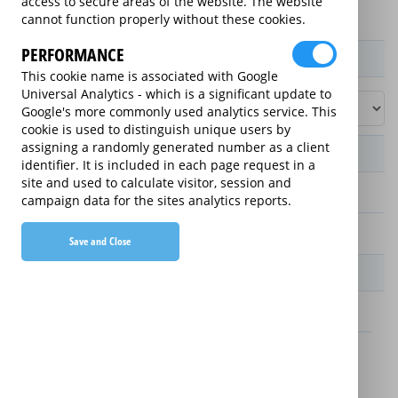
access to secure areas of the website. The website
cannot function properly without these cookies.
PERFORMANCE
Product / Term / Purchased Price Range
This cookie name is associated with Google
Universal Analytics - which is a significant update to
Google's more commonly used analytics service. This
cookie is used to distinguish unique users by
assigning a randomly generated number as a client
Manufacturer's Warranty
identifier. It is included in each page request in a
site and used to calculate visitor, session and
2 years
campaign data for the sites analytics reports.
1 year
Save and Close
Warranty Price
£13.89 (£166.68 annually)
£16.49 (£197.88 annually)