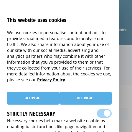
This website uses cookies
Compare warranties
FAQ
Warranties explained
We use cookies to personalise content and ads, to
provide social media features and to analyse our
traffic. We also share information about your use of
our site with our social media, advertising and
Replacement Product Care
analytics partners who may combine it with other
information that you've provided to them or that
extended warranty (Replacement
they've collected from your use of their services. For
Product Care)
more detailed information about the cookies we use,
please see our
Privacy Policy
.
Home
Compare extended warranties for Printers
ACCEPT ALL
DECLINE ALL
Replacement Product Care
STRICTLY NECESSARY
Provider
Necessary cookies help make a website usable by
enabling basic functions like page navigation and