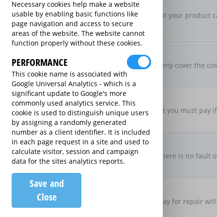
New For Old Replacement
Necessary cookies help make a website
usable by enabling basic functions like
If a repair is approved, but your product c
page navigation and access to secure
specification
areas of the website. The website cannot
function properly without these cookies.
Parts & Labour Included
Parts & Labour
PERFORMANCE
Does the Extended Warranty cover the cost
This cookie name is associated with
both?
Google Universal Analytics - which is a
significant update to Google's more
Excess Charge Per Claim
commonly used analytics service. This
£50.00
Is there an excess fee that you must pay i
cookie is used to distinguish unique users
by assigning a randomly generated
number as a client identifier. It is included
No Fault, No Charge
in each page request in a site and used to
calculate visitor, session and campaign
If you make a claim and there is no fault o
data for the sites analytics reports.
there be no charge
Save and
Loan Product Available
Close
If the product is taken away for repair will
product?