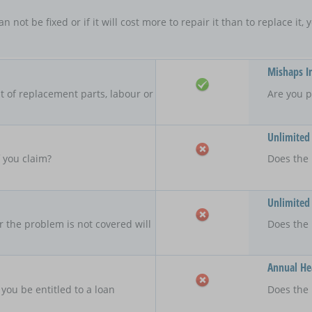
an not be fixed or if it will cost more to repair it than to replace i
Mishaps I
 of replacement parts, labour or
Are you p
Unlimited
f you claim?
Does the 
Unlimited
r the problem is not covered will
Does the
Annual Hea
 you be entitled to a loan
Does the 