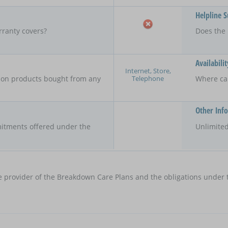
Helpline 
rranty covers?
Does the 
Availabilit
Internet, Store,
Telephone
y on products bought from any
Where ca
Other Inf
itments offered under the
Unlimited
e provider of the Breakdown Care Plans and the obligations under t