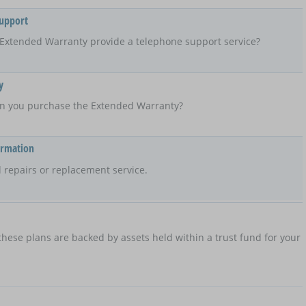
Support
Extended Warranty provide a telephone support service?
y
n you purchase the Extended Warranty?
ormation
 repairs or replacement service.
hese plans are backed by assets held within a trust fund for your