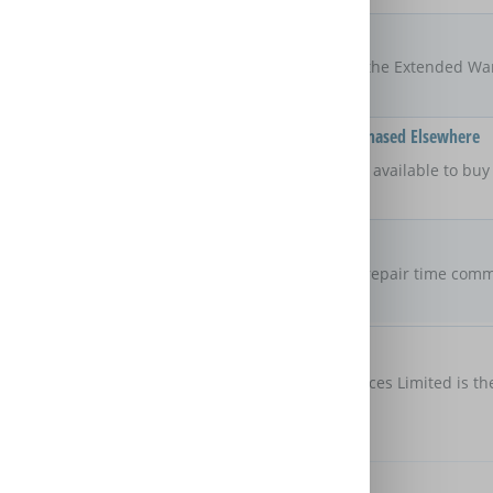
Locations
UK
The areas of the UK that the Extended Wa
Available On Products Purchased Elsewhere
No
Is the Extended Warranty available to bu
retailer?
Repair Commitment
No guaranteed
repair time
Are there any maximum repair time comm
Extended Warranty?
Customer Protection
Domestic & General Services Limited is th
protection
Further Benefits