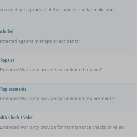
t, you could get a product of the same or similar make and
ncluded
rotected against mishaps or accidents?
 Repairs
Extended Warranty provide for unlimited repairs?
 Replacements
 Extended Warranty provide for unlimited replacements?
lth Check / Valet
Extended Warranty provide for maintenance checks or valet?