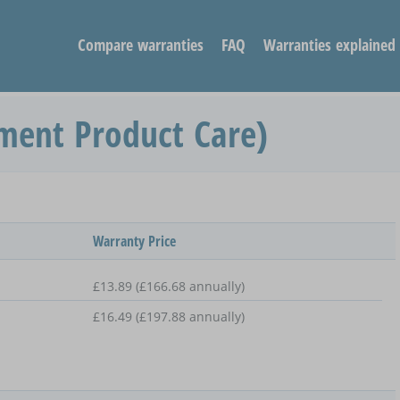
Compare warranties
FAQ
Warranties explained
ment Product Care)
Warranty Price
£13.89 (£166.68 annually)
£16.49 (£197.88 annually)