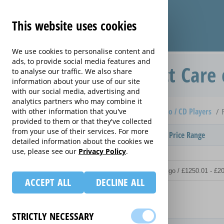
This website uses cookies
We use cookies to personalise content and
ads, to provide social media features and
Replacement Product Care 
to analyse our traffic. We also share
information about your use of our site
with our social media, advertising and
analytics partners who may combine it
Home
Compare extended warranties for Clock Radio / CD Players
with other information that you've
provided to them or that they've collected
from your use of their services. For more
Provider
Product / Term / Purchased Price Range
detailed information about the cookies we
use, please see our
Privacy Policy
.
ACCEPT ALL
DECLINE ALL
Details
STRICTLY NECESSARY