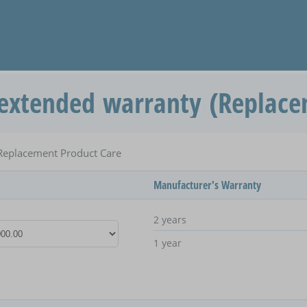
extended warranty (Replace
Replacement Product Care
Manufacturer's Warranty
2 years
1 year