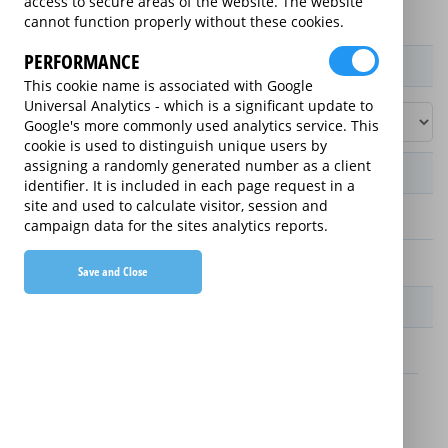
access to secure areas of the website. The website
cannot function properly without these cookies.
PERFORMANCE
Product / Term / Purchased Price Range
This cookie name is associated with Google
Universal Analytics - which is a significant update to
Google's more commonly used analytics service. This
cookie is used to distinguish unique users by
assigning a randomly generated number as a client
Manufacturer's Warranty
identifier. It is included in each page request in a
site and used to calculate visitor, session and
2 years
campaign data for the sites analytics reports.
1 year
Save and Close
Warranty Price
£13.89 (£166.68 annually)
£16.49 (£197.88 annually)