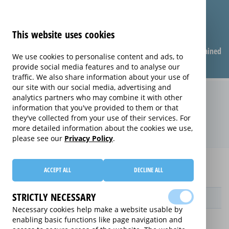
This website uses cookies
Compare warranties
FAQ
Warranties explained
We use cookies to personalise content and ads, to
provide social media features and to analyse our
traffic. We also share information about your use of
our site with our social media, advertising and
Replacement Product Care
analytics partners who may combine it with other
information that you've provided to them or that
extended warranty (Replacement
they've collected from your use of their services. For
Product Care)
more detailed information about the cookies we use,
please see our
Privacy Policy
.
Home
Compare Personal Care extended warranties
ACCEPT ALL
DECLINE ALL
Replacement Product Care
STRICTLY NECESSARY
Provider
Necessary cookies help make a website usable by
enabling basic functions like page navigation and