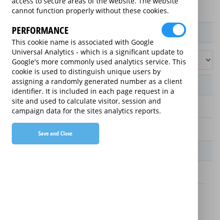
access to secure areas of the website. The website
cannot function properly without these cookies.
PERFORMANCE
Product / Term / Purchased Price Range
This cookie name is associated with Google
Universal Analytics - which is a significant update to
Google's more commonly used analytics service. This
cookie is used to distinguish unique users by
assigning a randomly generated number as a client
Manufacturer's Warranty
identifier. It is included in each page request in a
site and used to calculate visitor, session and
2 years
campaign data for the sites analytics reports.
1 year
Save and Close
Warranty Price
£13.89 (£166.68 annually)
£16.49 (£197.88 annually)