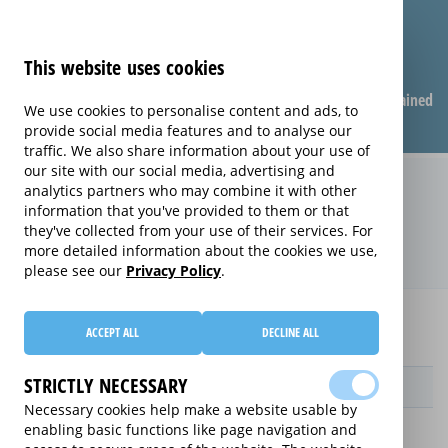
This website uses cookies
Compare warranties
FAQ
Warranties explained
We use cookies to personalise content and ads, to
provide social media features and to analyse our
traffic. We also share information about your use of
our site with our social media, advertising and
Replacement Product Care
analytics partners who may combine it with other
information that you've provided to them or that
extended warranty (Replacement
they've collected from your use of their services. For
Product Care)
more detailed information about the cookies we use,
please see our
Privacy Policy
.
Home
Compare extended warranties for Printers
ACCEPT ALL
DECLINE ALL
Replacement Product Care
STRICTLY NECESSARY
Provider
Necessary cookies help make a website usable by
enabling basic functions like page navigation and