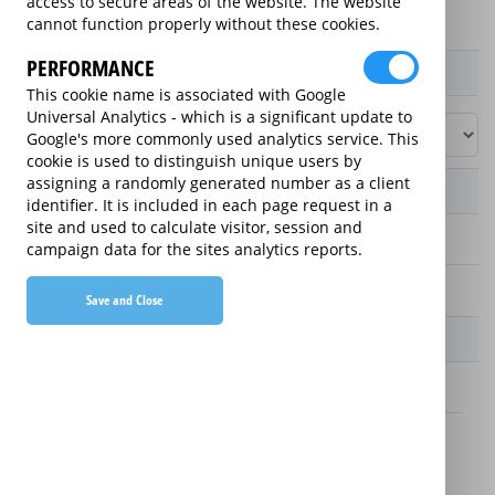
access to secure areas of the website. The website
cannot function properly without these cookies.
PERFORMANCE
Product / Term / Purchased Price Range
This cookie name is associated with Google
Universal Analytics - which is a significant update to
Google's more commonly used analytics service. This
cookie is used to distinguish unique users by
assigning a randomly generated number as a client
Manufacturer's Warranty
identifier. It is included in each page request in a
site and used to calculate visitor, session and
2 years
campaign data for the sites analytics reports.
1 year
Save and Close
Warranty Price
£13.89 (£166.68 annually)
£16.49 (£197.88 annually)