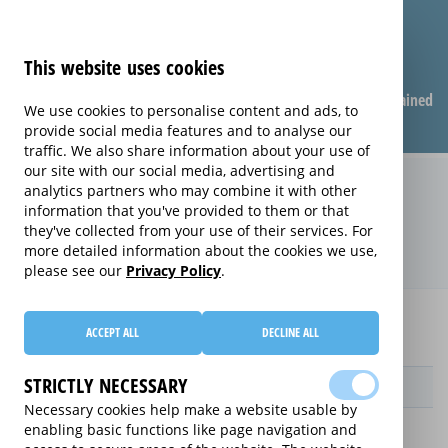
This website uses cookies
Compare warranties
FAQ
Warranties explained
We use cookies to personalise content and ads, to
provide social media features and to analyse our
traffic. We also share information about your use of
our site with our social media, advertising and
Replacement Product Care
analytics partners who may combine it with other
information that you've provided to them or that
extended warranty (Replacement
they've collected from your use of their services. For
Product Care)
more detailed information about the cookies we use,
please see our
Privacy Policy
.
Home
Compare Fax Machine extended warranties
ACCEPT ALL
DECLINE ALL
Replacement Product Care
STRICTLY NECESSARY
Provider
Necessary cookies help make a website usable by
enabling basic functions like page navigation and