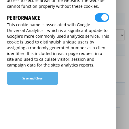
access to secure areas of the website. The website
cannot function properly without these cookies.
PERFORMANCE
Product / Term / Purchased Price Range
This cookie name is associated with Google
Universal Analytics - which is a significant update to
Google's more commonly used analytics service. This
cookie is used to distinguish unique users by
assigning a randomly generated number as a client
Manufacturer's Warranty
identifier. It is included in each page request in a
site and used to calculate visitor, session and
2 years
campaign data for the sites analytics reports.
1 year
Save and Close
Warranty Price
£13.89 (£166.68 annually)
£16.49 (£197.88 annually)