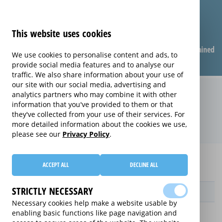
This website uses cookies
Compare warranties
FAQ
Warranties explained
We use cookies to personalise content and ads, to
provide social media features and to analyse our
traffic. We also share information about your use of
our site with our social media, advertising and
Replacement Product Care
analytics partners who may combine it with other
information that you've provided to them or that
extended warranty (Replacement
they've collected from your use of their services. For
Product Care)
more detailed information about the cookies we use,
please see our
Privacy Policy
.
Home
Compare extended warranties for Printers
ACCEPT ALL
DECLINE ALL
Replacement Product Care
STRICTLY NECESSARY
Provider
Necessary cookies help make a website usable by
enabling basic functions like page navigation and