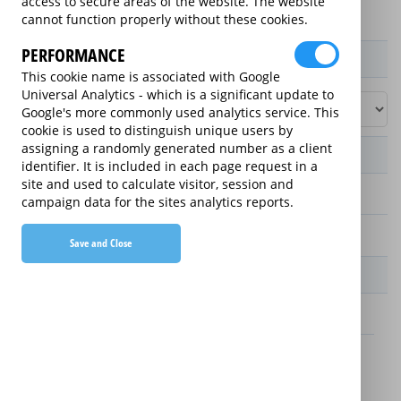
access to secure areas of the website. The website
cannot function properly without these cookies.
PERFORMANCE
Product / Term / Purchased Price Range
This cookie name is associated with Google
Universal Analytics - which is a significant update to
Google's more commonly used analytics service. This
cookie is used to distinguish unique users by
assigning a randomly generated number as a client
Manufacturer's Warranty
identifier. It is included in each page request in a
site and used to calculate visitor, session and
2 years
campaign data for the sites analytics reports.
1 year
Save and Close
Warranty Price
£13.89 (£166.68 annually)
£16.49 (£197.88 annually)