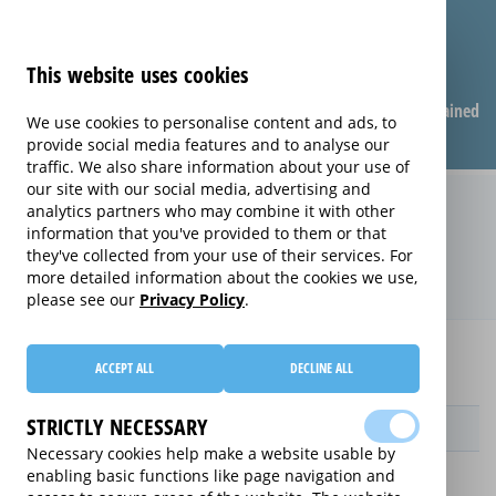
This website uses cookies
Compare warranties
FAQ
Warranties explained
We use cookies to personalise content and ads, to
provide social media features and to analyse our
traffic. We also share information about your use of
our site with our social media, advertising and
Replacement Product Care
analytics partners who may combine it with other
information that you've provided to them or that
extended warranty (Replacement
they've collected from your use of their services. For
Product Care)
more detailed information about the cookies we use,
please see our
Privacy Policy
.
Home
Compare extended warranties for DVD Players
ACCEPT ALL
DECLINE ALL
Replacement Product Care
STRICTLY NECESSARY
Provider
Necessary cookies help make a website usable by
enabling basic functions like page navigation and