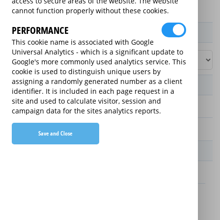
access to secure areas of the website. The website
cannot function properly without these cookies.
PERFORMANCE
Product / Term / Purchased Price Range
This cookie name is associated with Google
Universal Analytics - which is a significant update to
Google's more commonly used analytics service. This
cookie is used to distinguish unique users by
assigning a randomly generated number as a client
Manufacturer's Warranty
identifier. It is included in each page request in a
site and used to calculate visitor, session and
2 years
campaign data for the sites analytics reports.
1 year
Save and Close
Warranty Price
£13.89 (£166.68 annually)
£16.49 (£197.88 annually)