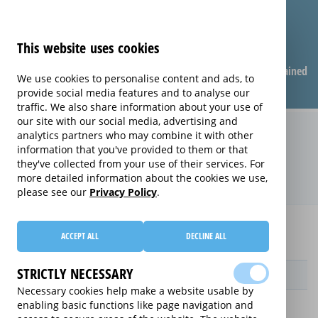
This website uses cookies
Compare warranties
FAQ
Warranties explained
We use cookies to personalise content and ads, to
provide social media features and to analyse our
traffic. We also share information about your use of
our site with our social media, advertising and
Replacement Product Care
analytics partners who may combine it with other
information that you've provided to them or that
extended warranty (Replacement
they've collected from your use of their services. For
Product Care)
more detailed information about the cookies we use,
please see our
Privacy Policy
.
Home
Compare Personal Care extended warranties
ACCEPT ALL
DECLINE ALL
Replacement Product Care
STRICTLY NECESSARY
Provider
Necessary cookies help make a website usable by
enabling basic functions like page navigation and