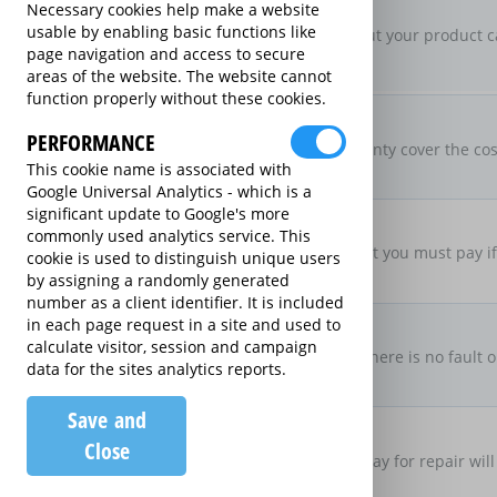
New For Old Replacement
Necessary cookies help make a website
usable by enabling basic functions like
If a repair is approved, but your product c
page navigation and access to secure
specification
areas of the website. The website cannot
function properly without these cookies.
Parts & Labour Included
Parts & Labour
PERFORMANCE
Does the Extended Warranty cover the cost
This cookie name is associated with
both?
Google Universal Analytics - which is a
significant update to Google's more
Excess Charge Per Claim
commonly used analytics service. This
£50.00
Is there an excess fee that you must pay i
cookie is used to distinguish unique users
by assigning a randomly generated
number as a client identifier. It is included
No Fault, No Charge
in each page request in a site and used to
calculate visitor, session and campaign
If you make a claim and there is no fault o
data for the sites analytics reports.
there be no charge
Save and
Loan Product Available
Close
If the product is taken away for repair will
product?