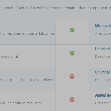
an not be fixed or if it will cost more to repair it than to replace i
Mishaps I
 of replacement parts, labour or
Are you p
Unlimited
f you claim?
Does the 
Unlimited
r the problem is not covered will
Does the
Annual Hea
 you be entitled to a loan
Does the 