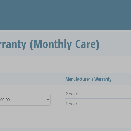
ranty (Monthly Care)
Manufacturer's Warranty
2 years
1 year