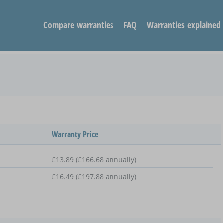
Compare warranties
FAQ
Warranties explained
Warranty Price
£13.89 (£166.68 annually)
£16.49 (£197.88 annually)