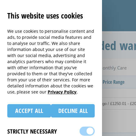
This website uses cookies
We use cookies to personalise content and
ads, to provide social media features and
Monthly Care extended war
to analyse our traffic. We also share
information about your use of our site
with our social media, advertising and
analytics partners who may combine it
Home
Compare extended warranties for Irons
with other information that you've
Monthly Care
provided to them or that they've collected
from your use of their services. For more
Provider
Product / Term / Purchased Price Range
detailed information about the cookies we
use, please see our
Privacy Policy
.
ACCEPT ALL
DECLINE ALL
Details
STRICTLY NECESSARY