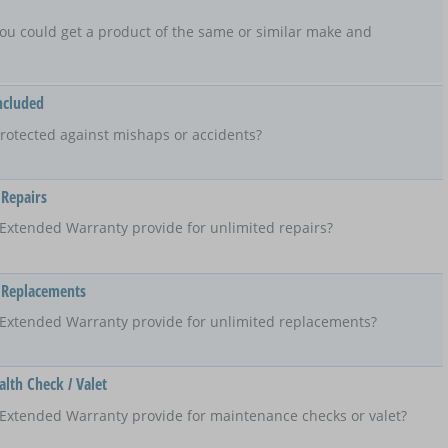
t, you could get a product of the same or similar make and
ncluded
rotected against mishaps or accidents?
 Repairs
Extended Warranty provide for unlimited repairs?
 Replacements
 Extended Warranty provide for unlimited replacements?
lth Check / Valet
Extended Warranty provide for maintenance checks or valet?