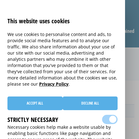
This website uses cookies
Compare warranties
FAQ
Warranties explained
We use cookies to personalise content and ads, to
provide social media features and to analyse our
traffic. We also share information about your use of
our site with our social media, advertising and
Monthly Care extended warranty
analytics partners who may combine it with other
information that you've provided to them or that
(Monthly Care)
they've collected from your use of their services. For
more detailed information about the cookies we use,
please see our
Privacy Policy
.
Home
Compare extended warranties for Upright Freezers
Monthly Care
ACCEPT ALL
DECLINE ALL
Provider
STRICTLY NECESSARY
Necessary cookies help make a website usable by
enabling basic functions like page navigation and