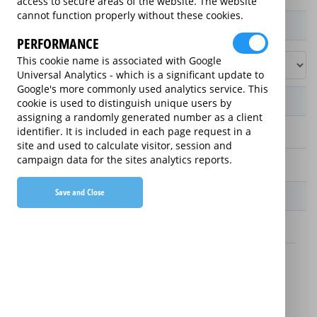
access to secure areas of the website. The website
cannot function properly without these cookies.
Product / Term / Purchased Price Range
PERFORMANCE
This cookie name is associated with Google
Universal Analytics - which is a significant update to
Google's more commonly used analytics service. This
Manufacturer's Warranty
cookie is used to distinguish unique users by
assigning a randomly generated number as a client
identifier. It is included in each page request in a
2 years
site and used to calculate visitor, session and
campaign data for the sites analytics reports.
1 year
Save and Close
Warranty Price
£13.89 (£166.68 annually)
£16.49 (£197.88 annually)
Details