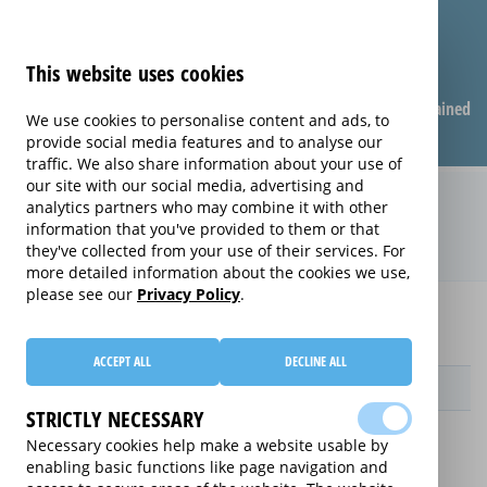
This website uses cookies
Compare warranties
FAQ
Warranties explained
We use cookies to personalise content and ads, to
provide social media features and to analyse our
traffic. We also share information about your use of
our site with our social media, advertising and
Monthly Care extended warranty
analytics partners who may combine it with other
information that you've provided to them or that
(Monthly Care)
they've collected from your use of their services. For
more detailed information about the cookies we use,
please see our
Privacy Policy
.
Home
Compare extended warranties for Projectors
Monthly Care
ACCEPT ALL
DECLINE ALL
Provider
STRICTLY NECESSARY
Necessary cookies help make a website usable by
enabling basic functions like page navigation and