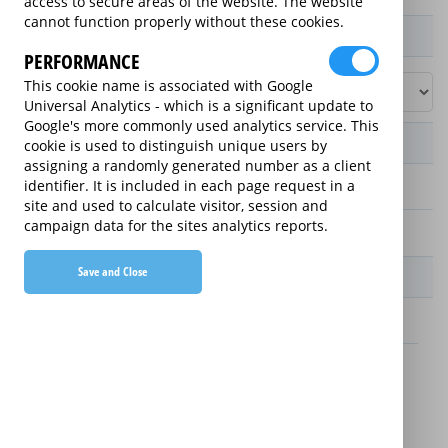
access to secure areas of the website. The website
cannot function properly without these cookies.
Product / Term / Purchased Price Range
PERFORMANCE
This cookie name is associated with Google
Universal Analytics - which is a significant update to
Google's more commonly used analytics service. This
Manufacturer's Warranty
cookie is used to distinguish unique users by
assigning a randomly generated number as a client
identifier. It is included in each page request in a
2 years
site and used to calculate visitor, session and
campaign data for the sites analytics reports.
1 year
Save and Close
Warranty Price
£13.89 (£166.68 annually)
£16.49 (£197.88 annually)
Details