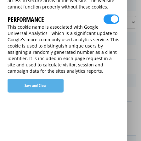
access to secure areas of the website. The website
Product / Term / Purchased Price Range
cannot function properly without these cookies.
PERFORMANCE
This cookie name is associated with Google
Universal Analytics - which is a significant update to
Manufacturer's Warranty
Google's more commonly used analytics service. This
cookie is used to distinguish unique users by
assigning a randomly generated number as a client
1 year
identifier. It is included in each page request in a
site and used to calculate visitor, session and
2 years
campaign data for the sites analytics reports.
Warranty Price
Save and Close
£3.59 (£43.08 annually)
£2.59 (£31.08 annually)
Details
New For Old Replacement