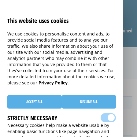
This website uses cookies
Compare warranties
FAQ
Warranties explained
We use cookies to personalise content and ads, to
provide social media features and to analyse our
traffic. We also share information about your use of
our site with our social media, advertising and
Monthly Care extended warranty
analytics partners who may combine it with other
information that you've provided to them or that
(Monthly Care)
they've collected from your use of their services. For
more detailed information about the cookies we use,
please see our
Privacy Policy
.
Home
Monthly Care
ACCEPT ALL
DECLINE ALL
Provider
STRICTLY NECESSARY
Necessary cookies help make a website usable by
enabling basic functions like page navigation and