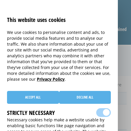
This website uses cookies
Compare warranties
FAQ
Warranties explained
We use cookies to personalise content and ads, to
provide social media features and to analyse our
traffic. We also share information about your use of
our site with our social media, advertising and
Monthly Care extended warranty
analytics partners who may combine it with other
information that you've provided to them or that
(Monthly Care)
they've collected from your use of their services. For
more detailed information about the cookies we use,
please see our
Privacy Policy
.
Home
Compare Laptop extended warranties
Monthly Care
ACCEPT ALL
DECLINE ALL
Provider
STRICTLY NECESSARY
Necessary cookies help make a website usable by
enabling basic functions like page navigation and