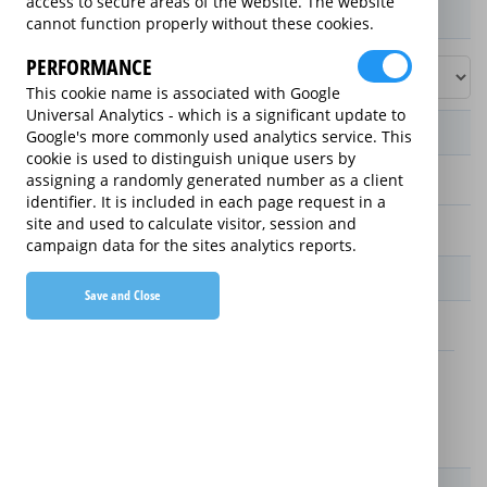
access to secure areas of the website. The website
Product / Term / Purchased Price Range
cannot function properly without these cookies.
PERFORMANCE
This cookie name is associated with Google
Universal Analytics - which is a significant update to
Manufacturer's Warranty
Google's more commonly used analytics service. This
cookie is used to distinguish unique users by
assigning a randomly generated number as a client
2 years
identifier. It is included in each page request in a
site and used to calculate visitor, session and
1 year
campaign data for the sites analytics reports.
Warranty Price
Save and Close
£13.89 (£166.68 annually)
£16.49 (£197.88 annually)
Details
New For Old Replacement