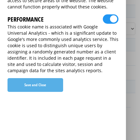
access to secure areas of the website. The website
cannot function properly without these cookies.
Product / Term / Purchased Price Range
PERFORMANCE
This cookie name is associated with Google
Universal Analytics - which is a significant update to
Google's more commonly used analytics service. This
Manufacturer's Warranty
cookie is used to distinguish unique users by
assigning a randomly generated number as a client
identifier. It is included in each page request in a
2 years
site and used to calculate visitor, session and
campaign data for the sites analytics reports.
1 year
Save and Close
Warranty Price
£13.89 (£166.68 annually)
£16.49 (£197.88 annually)
Details