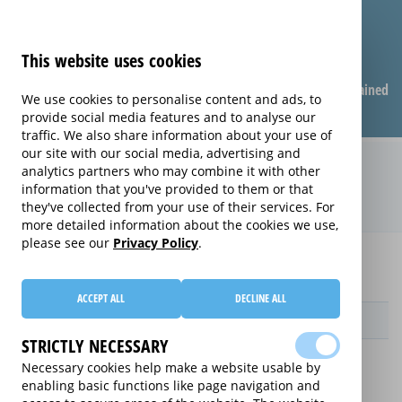
This website uses cookies
Compare warranties
FAQ
Warranties explained
We use cookies to personalise content and ads, to
provide social media features and to analyse our
traffic. We also share information about your use of
our site with our social media, advertising and
Monthly Care extended warranty
analytics partners who may combine it with other
information that you've provided to them or that
(Monthly Care)
they've collected from your use of their services. For
more detailed information about the cookies we use,
please see our
Privacy Policy
.
Home
Compare extended warranties for PC Base Units
Monthly Care
ACCEPT ALL
DECLINE ALL
Provider
STRICTLY NECESSARY
Necessary cookies help make a website usable by
enabling basic functions like page navigation and