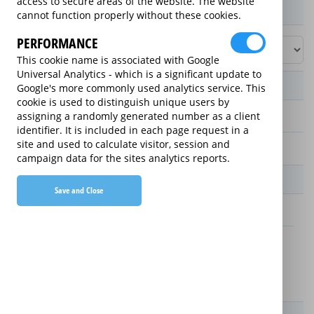
access to secure areas of the website. The website
Product / Term / Purchased Price Range
cannot function properly without these cookies.
PERFORMANCE
This cookie name is associated with Google
Universal Analytics - which is a significant update to
Manufacturer's Warranty
Google's more commonly used analytics service. This
cookie is used to distinguish unique users by
assigning a randomly generated number as a client
2 years
identifier. It is included in each page request in a
site and used to calculate visitor, session and
1 year
campaign data for the sites analytics reports.
Warranty Price
Save and Close
£13.89 (£166.68 annually)
£16.49 (£197.88 annually)
Details
New For Old Replacement