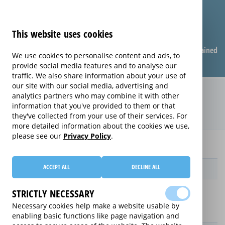
This website uses cookies
Compare warranties
FAQ
Warranties explained
We use cookies to personalise content and ads, to
provide social media features and to analyse our
traffic. We also share information about your use of
our site with our social media, advertising and
Monthly Care extended warranty
analytics partners who may combine it with other
information that you've provided to them or that
(Monthly Care)
they've collected from your use of their services. For
more detailed information about the cookies we use,
please see our
Privacy Policy
.
Home
Monthly Care
ACCEPT ALL
DECLINE ALL
Provider
STRICTLY NECESSARY
Necessary cookies help make a website usable by
enabling basic functions like page navigation and