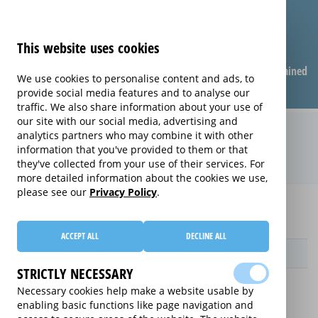
This website uses cookies
Compare warranties
FAQ
Warranties explained
We use cookies to personalise content and ads, to
provide social media features and to analyse our
traffic. We also share information about your use of
our site with our social media, advertising and
Monthly Care extended warranty
analytics partners who may combine it with other
information that you've provided to them or that
(Monthly Care)
they've collected from your use of their services. For
more detailed information about the cookies we use,
please see our
Privacy Policy
.
Home
Compare extended warranties for Tablets
Monthly Care
ACCEPT ALL
DECLINE ALL
Provider
STRICTLY NECESSARY
Necessary cookies help make a website usable by
enabling basic functions like page navigation and