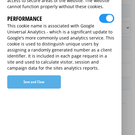
access to secure areas of the website. The website
cannot function properly without these cookies.
Product / Term / Purchased Price Range
PERFORMANCE
This cookie name is associated with Google
Universal Analytics - which is a significant update to
Google's more commonly used analytics service. This
Manufacturer's Warranty
cookie is used to distinguish unique users by
assigning a randomly generated number as a client
identifier. It is included in each page request in a
2 years
site and used to calculate visitor, session and
campaign data for the sites analytics reports.
1 year
Save and Close
Warranty Price
£8.89 (£106.68 annually)
£8.99 (£107.88 annually)
Details