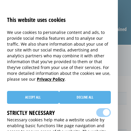
This website uses cookies
Compare warranties
FAQ
Warranties explained
We use cookies to personalise content and ads, to
provide social media features and to analyse our
traffic. We also share information about your use of
our site with our social media, advertising and
Monthly Care extended warranty
analytics partners who may combine it with other
information that you've provided to them or that
(Monthly Care)
they've collected from your use of their services. For
more detailed information about the cookies we use,
please see our
Privacy Policy
.
Home
Monthly Care
ACCEPT ALL
DECLINE ALL
Provider
STRICTLY NECESSARY
Necessary cookies help make a website usable by
enabling basic functions like page navigation and