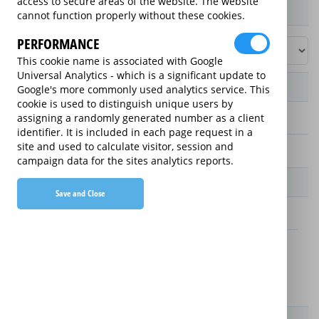
access to secure areas of the website. The website
Product / Term / Purchased Price Range
cannot function properly without these cookies.
PERFORMANCE
This cookie name is associated with Google
Universal Analytics - which is a significant update to
Manufacturer's Warranty
Google's more commonly used analytics service. This
cookie is used to distinguish unique users by
assigning a randomly generated number as a client
2 years
identifier. It is included in each page request in a
site and used to calculate visitor, session and
1 year
campaign data for the sites analytics reports.
Warranty Price
Save and Close
£2.59 (£31.08 annually)
£3.59 (£43.08 annually)
Details
New For Old Replacement