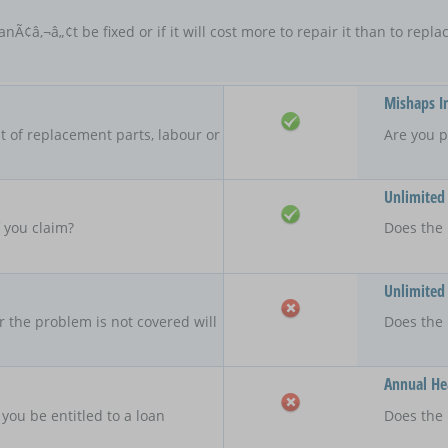
anÃ¢â‚¬â„¢t be fixed or if it will cost more to repair it than to rep
Mishaps I
 of replacement parts, labour or
Are you p
Unlimited
f you claim?
Does the 
Unlimited
r the problem is not covered will
Does the
Annual Hea
 you be entitled to a loan
Does the 