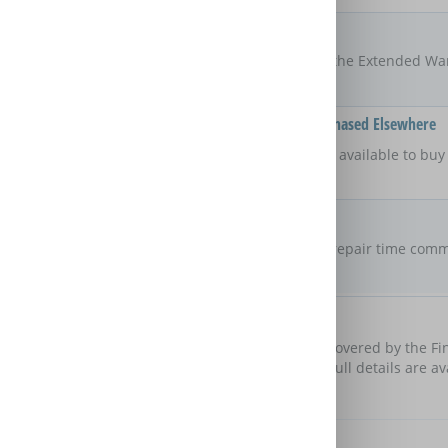
Locations
UK
The areas of the UK that the Extended Wa
Available On Products Purchased Elsewhere
Yes
Is the Extended Warranty available to bu
retailer?
Repair Commitment
No guaranteed
repair time
Are there any maximum repair time comm
Extended Warranty?
Customer Protection
Domestic & General are covered by the Fi
cover these obligations. Full details are a
Further Benefits