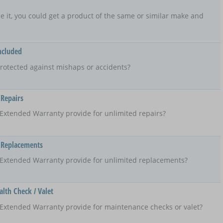
lace it, you could get a product of the same or similar make and
ncluded
rotected against mishaps or accidents?
 Repairs
Extended Warranty provide for unlimited repairs?
 Replacements
 Extended Warranty provide for unlimited replacements?
lth Check / Valet
Extended Warranty provide for maintenance checks or valet?