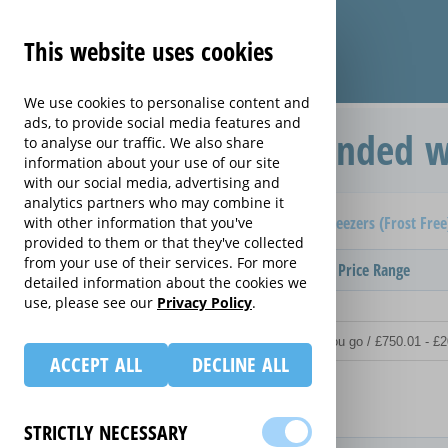
This website uses cookies
We use cookies to personalise content and
ads, to provide social media features and
Protection Plan extended w
to analyse our traffic. We also share
information about your use of our site
with our social media, advertising and
analytics partners who may combine it
Home
Compare extended warranties for Upright Freezers (Frost Fre
with other information that you've
provided to them or that they've collected
from your use of their services. For more
Provider
Product / Term / Purchased Price Range
detailed information about the cookies we
use, please see our
Privacy Policy
.
ACCEPT ALL
DECLINE ALL
Details
STRICTLY NECESSARY