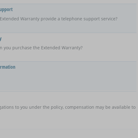
Support
Extended Warranty provide a telephone support service?
y
n you purchase the Extended Warranty?
ormation
ations to you under the policy, compensation may be available to