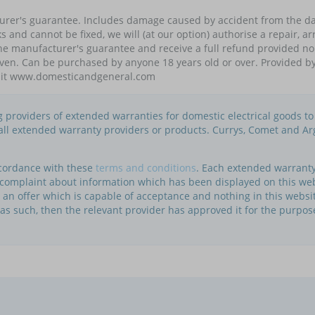
turer's guarantee. Includes damage caused by accident from the da
eaks and cannot be fixed, we will (at our option) authorise a repair,
the manufacturer's guarantee and receive a full refund provided 
given. Can be purchased by anyone 18 years old or over. Provided 
visit www.domesticandgeneral.com
ng providers of extended warranties for domestic electrical goods t
f all extended warranty providers or products. Currys, Comet and Ar
ccordance with these
terms and conditions
. Each extended warranty 
a complaint about information which has been displayed on this we
te an offer which is capable of acceptance and nothing in this websi
 as such, then the relevant provider has approved it for the purpos
.