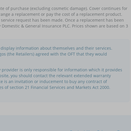
te of purchase (excluding cosmetic damage). Cover continues for
 arrange a replacement or pay the cost of a replacement product.
no service request has been made. Once a replacement has been
by Domestic & General Insurance PLC. Prices shown are based on 3
o display information about themselves and their services.
gos (the Retailers) agreed with the OFT that they would
provider is only responsible for information which it provides
bsite, you should contact the relevant extended warranty
te is an invitation or inducement to buy any contract of
es of section 21 Financial Services and Markets Act 2000.