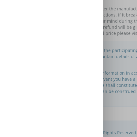
Looks after breakdowns of your item occurring after the manufac
as long as you like with monthly Direct Debit colelctions. If it br
Your plan starts immediately; you can change your mind during 
given under your plan, your plan will end and no refund will be 
month old in guarantee appliances. For a detailed price please 
This is an information website to enable the participati
Please note that this website does not contain details o
maintain this website.
You may use this website to search for information in a
about its own warranty services. In the event you have 
provider directly. Nothing in this website shall constitu
insurance, but if and to the extent any can be construed
© Compare Extended Warranties 2012 - 2026. All Rights Reserved