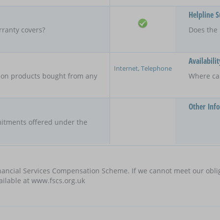
Helpline 
rranty covers?
Does the 
Availabilit
Internet, Telephone
y on products bought from any
Where ca
Other Inf
itments offered under the
nancial Services Compensation Scheme. If we cannot meet our oblig
vailable at www.fscs.org.uk