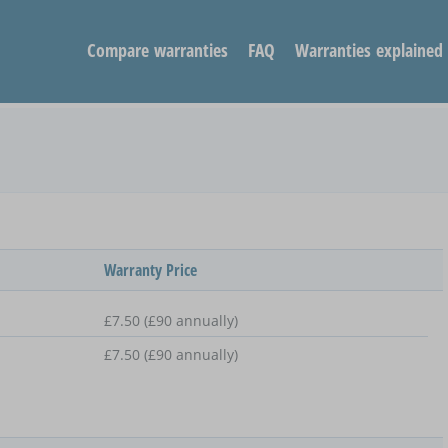
Compare warranties
FAQ
Warranties explained
Warranty Price
£7.50 (£90 annually)
£7.50 (£90 annually)