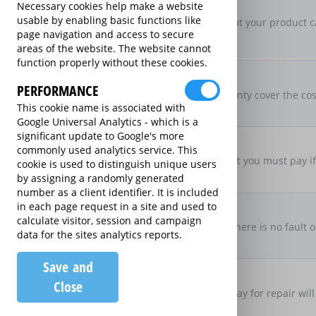
New For Old Replacement
Necessary cookies help make a website
usable by enabling basic functions like
If a repair is approved, but your product c
page navigation and access to secure
specification.
areas of the website. The website cannot
function properly without these cookies.
Parts & Labour Included
Parts & Labour
PERFORMANCE
Does the Extended Warranty cover the cost
This cookie name is associated with
both?
Google Universal Analytics - which is a
significant update to Google's more
Excess Charge Per Claim
commonly used analytics service. This
£0.00
Is there an excess fee that you must pay i
cookie is used to distinguish unique users
by assigning a randomly generated
number as a client identifier. It is included
No Fault, No Charge
in each page request in a site and used to
calculate visitor, session and campaign
If you make a claim and there is no fault o
data for the sites analytics reports.
there be no charge
Save and
Loan Product Available
Close
If the product is taken away for repair will
product?