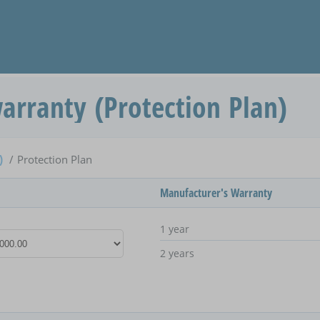
arranty (Protection Plan)
e)
Protection Plan
Manufacturer's Warranty
1 year
2 years