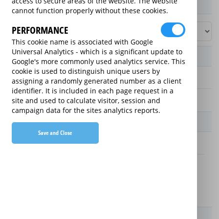
access to secure areas of the website. The website
Product / Term / Purchased Price Range
cannot function properly without these cookies.
PERFORMANCE
This cookie name is associated with Google
Universal Analytics - which is a significant update to
Manufacturer's Warranty
Google's more commonly used analytics service. This
cookie is used to distinguish unique users by
assigning a randomly generated number as a client
1 year
identifier. It is included in each page request in a
2 years
site and used to calculate visitor, session and
campaign data for the sites analytics reports.
Warranty Price
Save and Close
£4.50 (£54 annually)
£4.50 (£54 annually)
Details
New For Old Replacement