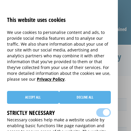
This website uses cookies
Compare warranties
FAQ
Warranties explained
We use cookies to personalise content and ads, to
provide social media features and to analyse our
traffic. We also share information about your use of
our site with our social media, advertising and
Protection Plan extended warranty
analytics partners who may combine it with other
information that you've provided to them or that
(Protection Plan)
they've collected from your use of their services. For
more detailed information about the cookies we use,
please see our
Privacy Policy
.
Home
Compare extended warranties for Upright Freezers
Protection Plan
ACCEPT ALL
DECLINE ALL
Provider
STRICTLY NECESSARY
Necessary cookies help make a website usable by
enabling basic functions like page navigation and