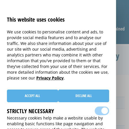
This website uses cookies
Compare warranties
FAQ
Warranties explained
We use cookies to personalise content and ads, to
provide social media features and to analyse our
traffic. We also share information about your use of
our site with our social media, advertising and
Protection Plan extended warranty
analytics partners who may combine it with other
information that you've provided to them or that
(Protection Plan)
they've collected from your use of their services. For
more detailed information about the cookies we use,
please see our
Privacy Policy
.
Home
Compare extended warranties for Ovens
Protection Plan
ACCEPT ALL
DECLINE ALL
Provider
STRICTLY NECESSARY
Necessary cookies help make a website usable by
enabling basic functions like page navigation and