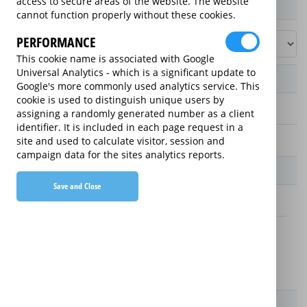
access to secure areas of the website. The website
Product / Term / Purchased Price Range
cannot function properly without these cookies.
PERFORMANCE
This cookie name is associated with Google
Universal Analytics - which is a significant update to
Manufacturer's Warranty
Google's more commonly used analytics service. This
cookie is used to distinguish unique users by
assigning a randomly generated number as a client
1 year
identifier. It is included in each page request in a
2 years
site and used to calculate visitor, session and
campaign data for the sites analytics reports.
Warranty Price
Save and Close
£4.50 (£54 annually)
£4.50 (£54 annually)
Details
New For Old Replacement