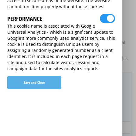
access to secure areas of the website. The website
may be available on certain electrical goods from some
cannot function properly without these cookies.
retailers and manufacturers.
PERFORMANCE
This is an information website to enable the participating
providers of extended warranties for domestic electrical
This cookie name is associated with Google
goods to display information about themselves and their
Universal Analytics - which is a significant update to
services. The annual equivalent rates are shown for
Google's more commonly used analytics service. This
information purposes only, and do not indicate that annual
cookie is used to distinguish unique users by
products are available.
assigning a randomly generated number as a client
identifier. It is included in each page request in a
For details of what information is and is not included on this
site and used to calculate visitor, session and
website,
please click here.
campaign data for the sites analytics reports.
Filter Results
Save and Close
Purchased Product
Product Purchase Price