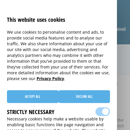
This website uses cookies
Compare warranties
FAQ
Warranties explained
We use cookies to personalise content and ads, to
provide social media features and to analyse our
traffic. We also share information about your use of
our site with our social media, advertising and
Compare extended warranties for
analytics partners who may combine it with other
information that you've provided to them or that
Washer Dryers (Washer Dryers)
they've collected from your use of their services. For
more detailed information about the cookies we use,
please see our
Privacy Policy
.
Home
Compare extended warranties for Washer Dryers
Compare extended warranties for
ACCEPT ALL
DECLINE ALL
Washer Dryers
STRICTLY NECESSARY
These results do not include those extended warranties
Necessary cookies help make a website usable by
where there is a single price which combines the price of the
enabling basic functions like page navigation and
electrical good and the price of the extended warranty, which