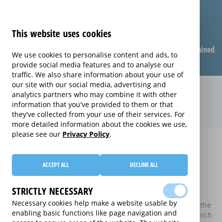
This website uses cookies
Compare warranties
FAQ
Warranties explained
We use cookies to personalise content and ads, to
provide social media features and to analyse our
traffic. We also share information about your use of
our site with our social media, advertising and
Compare extended warranties for
analytics partners who may combine it with other
information that you've provided to them or that
Telephones (Telephones)
they've collected from your use of their services. For
more detailed information about the cookies we use,
please see our
Privacy Policy
.
Home
Compare extended warranties for Telephones
Compare extended warranties for
ACCEPT ALL
DECLINE ALL
Telephones
STRICTLY NECESSARY
These results do not include those extended warranties
Necessary cookies help make a website usable by
where there is a single price which combines the price of the
enabling basic functions like page navigation and
electrical good and the price of the extended warranty, which