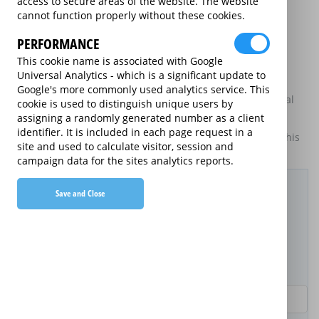
access to secure areas of the website. The website
may be available on certain electrical goods from some
cannot function properly without these cookies.
retailers and manufacturers.
PERFORMANCE
This is an information website to enable the participating
providers of extended warranties for domestic electrical
This cookie name is associated with Google
goods to display information about themselves and their
Universal Analytics - which is a significant update to
services. The annual equivalent rates are shown for
Google's more commonly used analytics service. This
information purposes only, and do not indicate that annual
cookie is used to distinguish unique users by
products are available.
assigning a randomly generated number as a client
identifier. It is included in each page request in a
For details of what information is and is not included on this
site and used to calculate visitor, session and
website,
please click here.
campaign data for the sites analytics reports.
Filter Results
Save and Close
Purchased Product
Product Purchase Price