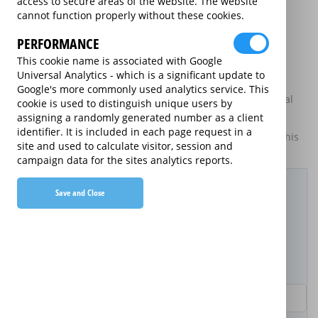
access to secure areas of the website. The website
may be available on certain electrical goods from some
cannot function properly without these cookies.
retailers and manufacturers.
PERFORMANCE
This is an information website to enable the participating
providers of extended warranties for domestic electrical
This cookie name is associated with Google
goods to display information about themselves and their
Universal Analytics - which is a significant update to
services. The annual equivalent rates are shown for
Google's more commonly used analytics service. This
information purposes only, and do not indicate that annual
cookie is used to distinguish unique users by
products are available.
assigning a randomly generated number as a client
identifier. It is included in each page request in a
For details of what information is and is not included on this
site and used to calculate visitor, session and
website,
please click here.
campaign data for the sites analytics reports.
Filter Results
Save and Close
Purchased Product
Product Purchase Price