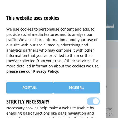
This website uses cookies
Compare warranties
FAQ
Warranties explained
We use cookies to personalise content and ads, to
provide social media features and to analyse our
traffic. We also share information about your use of
our site with our social media, advertising and
Compare extended warranties for
analytics partners who may combine it with other
information that you've provided to them or that
LCD TVs (LCD)
they've collected from your use of their services. For
more detailed information about the cookies we use,
please see our
Privacy Policy
.
Home
Compare extended warranties for LCD TVs
Compare extended warranties for LCD
ACCEPT ALL
DECLINE ALL
TVs
STRICTLY NECESSARY
These results do not include those extended warranties
Necessary cookies help make a website usable by
where there is a single price which combines the price of the
enabling basic functions like page navigation and
electrical good and the price of the extended warranty, which