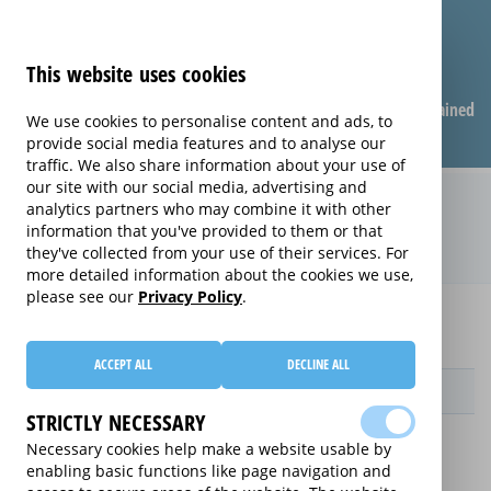
This website uses cookies
Compare warranties
FAQ
Warranties explained
We use cookies to personalise content and ads, to
provide social media features and to analyse our
traffic. We also share information about your use of
our site with our social media, advertising and
Care & Repair extended warranty
analytics partners who may combine it with other
information that you've provided to them or that
(Care & Repair)
they've collected from your use of their services. For
more detailed information about the cookies we use,
please see our
Privacy Policy
.
Home
Compare Wearable Tech Extended Warranties
Care & Repair
ACCEPT ALL
DECLINE ALL
Provider
STRICTLY NECESSARY
Necessary cookies help make a website usable by
enabling basic functions like page navigation and