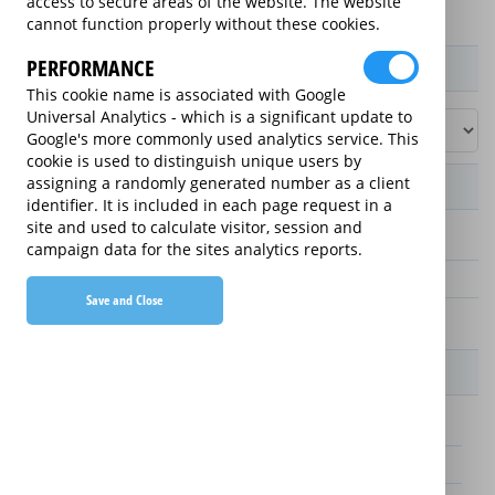
access to secure areas of the website. The website
cannot function properly without these cookies.
PERFORMANCE
Product / Term / Purchased Price Range
This cookie name is associated with Google
Universal Analytics - which is a significant update to
Google's more commonly used analytics service. This
cookie is used to distinguish unique users by
assigning a randomly generated number as a client
Manufacturer's Warranty
identifier. It is included in each page request in a
site and used to calculate visitor, session and
5 years
campaign data for the sites analytics reports.
1 year
Save and Close
2 years
Warranty Price
£45.00 (£9 annually)
£55.00 (£11 annually)