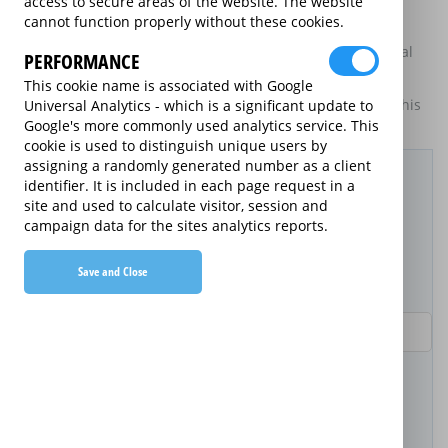
access to secure areas of the website. The website
goods to display information about themselves and their
cannot function properly without these cookies.
services. The annual equivalent rates are shown for
information purposes only, and do not indicate that annual
PERFORMANCE
products are available.
This cookie name is associated with Google
For details of what information is and is not included on this
Universal Analytics - which is a significant update to
website,
please click here.
Google's more commonly used analytics service. This
cookie is used to distinguish unique users by
Filter Results
assigning a randomly generated number as a client
identifier. It is included in each page request in a
site and used to calculate visitor, session and
Purchased Product
campaign data for the sites analytics reports.
Save and Close
Product Purchase Price
Term (inc manufacturer's warranty)
Pay as you go
2 years