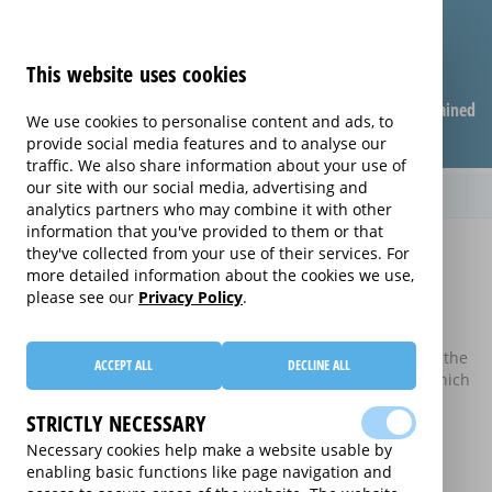
This website uses cookies
Compare warranties
FAQ
Warranties explained
We use cookies to personalise content and ads, to
provide social media features and to analyse our
traffic. We also share information about your use of
our site with our social media, advertising and
analytics partners who may combine it with other
information that you've provided to them or that
Home
Compare Extended Warranties
they've collected from your use of their services. For
more detailed information about the cookies we use,
Compare Extended Warranties
please see our
Privacy Policy
.
These results do not include those extended warranties
where there is a single price which combines the price of the
ACCEPT ALL
DECLINE ALL
electrical good and the price of the extended warranty, which
may be available on certain electrical goods from some
STRICTLY NECESSARY
retailers and manufacturers.
Necessary cookies help make a website usable by
This is an information website to enable the participating
enabling basic functions like page navigation and
providers of extended warranties for domestic electrical