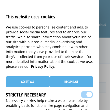
This website uses cookies
Compare warranties
FAQ
Warranties explained
We use cookies to personalise content and ads, to
provide social media features and to analyse our
traffic. We also share information about your use of
our site with our social media, advertising and
Care & Repair extended warranty
analytics partners who may combine it with other
information that you've provided to them or that
(Care & Repair)
they've collected from your use of their services. For
more detailed information about the cookies we use,
please see our
Privacy Policy
.
Home
Compare Wearable Tech Extended Warranties
Care & Repair
ACCEPT ALL
DECLINE ALL
Provider
STRICTLY NECESSARY
Necessary cookies help make a website usable by
enabling basic functions like page navigation and