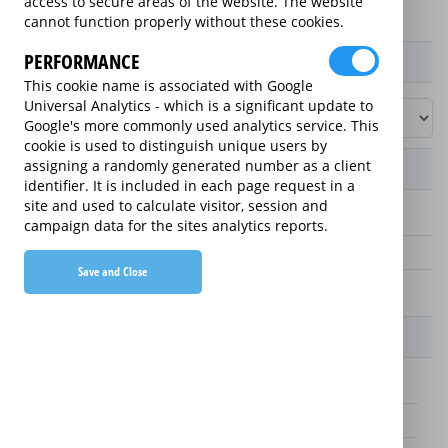
access to secure areas of the website. The website
cannot function properly without these cookies.
PERFORMANCE
Product / Term / Purchased Price Range
This cookie name is associated with Google
Universal Analytics - which is a significant update to
Google's more commonly used analytics service. This
cookie is used to distinguish unique users by
assigning a randomly generated number as a client
Manufacturer's Warranty
identifier. It is included in each page request in a
site and used to calculate visitor, session and
3 years
campaign data for the sites analytics reports.
1 year
Save and Close
2 years
Warranty Price
£25.00 (£8.33 annually)
£70.00 (£23.33 annually)