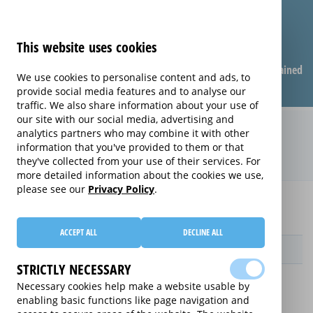
This website uses cookies
Compare warranties
FAQ
Warranties explained
We use cookies to personalise content and ads, to
provide social media features and to analyse our
traffic. We also share information about your use of
our site with our social media, advertising and
Care & Repair extended warranty
analytics partners who may combine it with other
information that you've provided to them or that
(Care & Repair)
they've collected from your use of their services. For
more detailed information about the cookies we use,
please see our
Privacy Policy
.
Home
Compare extended warranties for Apple Mac Mini
Care & Repair
ACCEPT ALL
DECLINE ALL
Provider
STRICTLY NECESSARY
Necessary cookies help make a website usable by
enabling basic functions like page navigation and