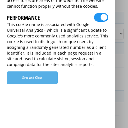
access to secure areas of the website. The website
cannot function properly without these cookies.
PERFORMANCE
Product / Term / Purchased Price Range
This cookie name is associated with Google
Universal Analytics - which is a significant update to
Google's more commonly used analytics service. This
cookie is used to distinguish unique users by
assigning a randomly generated number as a client
Manufacturer's Warranty
identifier. It is included in each page request in a
site and used to calculate visitor, session and
3 years
campaign data for the sites analytics reports.
1 year
Save and Close
2 years
Warranty Price
£25.00 (£8.33 annually)
£70.00 (£23.33 annually)