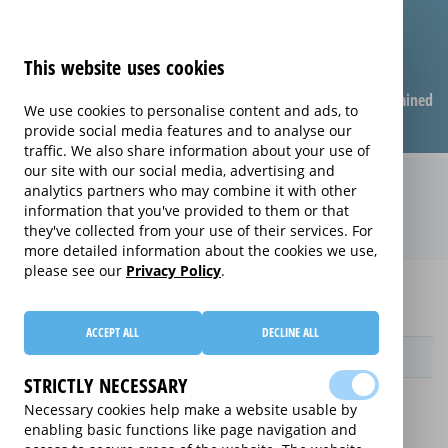
This website uses cookies
Compare warranties
FAQ
Warranties explained
We use cookies to personalise content and ads, to
provide social media features and to analyse our
traffic. We also share information about your use of
our site with our social media, advertising and
Care & Repair extended warranty
analytics partners who may combine it with other
information that you've provided to them or that
(Care & Repair)
they've collected from your use of their services. For
more detailed information about the cookies we use,
please see our
Privacy Policy
.
Home
Compare extended warranties for Ovens
Care & Repair
ACCEPT ALL
DECLINE ALL
Provider
STRICTLY NECESSARY
Necessary cookies help make a website usable by
enabling basic functions like page navigation and