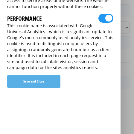
access to secure areas of the website. The website
cannot function properly without these cookies.
Product / Term / Purchased Price Range
PERFORMANCE
This cookie name is associated with Google
Universal Analytics - which is a significant update to
Google's more commonly used analytics service. This
Manufacturer's Warranty
cookie is used to distinguish unique users by
assigning a randomly generated number as a client
identifier. It is included in each page request in a
2 years
site and used to calculate visitor, session and
campaign data for the sites analytics reports.
1 year
Save and Close
Warranty Price
£1.89 (£22.68 annually)
£1.99 (£23.88 annually)
Details