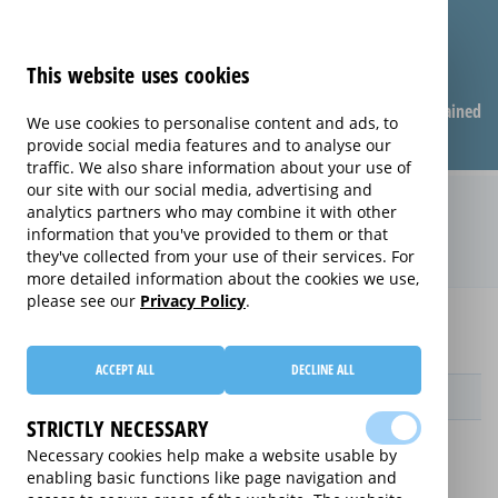
This website uses cookies
Compare warranties
FAQ
Warranties explained
We use cookies to personalise content and ads, to
provide social media features and to analyse our
traffic. We also share information about your use of
our site with our social media, advertising and
Monthly Care extended warranty
analytics partners who may combine it with other
information that you've provided to them or that
(Monthly Care)
they've collected from your use of their services. For
more detailed information about the cookies we use,
please see our
Privacy Policy
.
Home
Compare Wearable Tech Extended Warranties
Monthly Care
ACCEPT ALL
DECLINE ALL
Provider
STRICTLY NECESSARY
Necessary cookies help make a website usable by
enabling basic functions like page navigation and