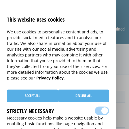
This website uses cookies
Compare warranties
FAQ
Warranties explained
We use cookies to personalise content and ads, to
provide social media features and to analyse our
traffic. We also share information about your use of
our site with our social media, advertising and
Monthly Mobile Phone extended
analytics partners who may combine it with other
information that you've provided to them or that
warranty (Monthly Mobile Phone)
they've collected from your use of their services. For
more detailed information about the cookies we use,
please see our
Privacy Policy
.
Home
Mobile Phones
Monthly Mobile Phone
ACCEPT ALL
DECLINE ALL
Provider
STRICTLY NECESSARY
Necessary cookies help make a website usable by
enabling basic functions like page navigation and