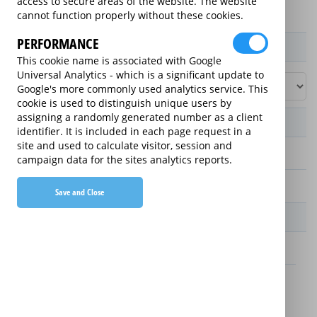
access to secure areas of the website. The website
cannot function properly without these cookies.
PERFORMANCE
Product / Term / Purchased Price Range
This cookie name is associated with Google
Universal Analytics - which is a significant update to
Google's more commonly used analytics service. This
cookie is used to distinguish unique users by
assigning a randomly generated number as a client
Manufacturer's Warranty
identifier. It is included in each page request in a
site and used to calculate visitor, session and
2 years
campaign data for the sites analytics reports.
1 year
Save and Close
Warranty Price
£13.89 (£166.68 annually)
£16.49 (£197.88 annually)