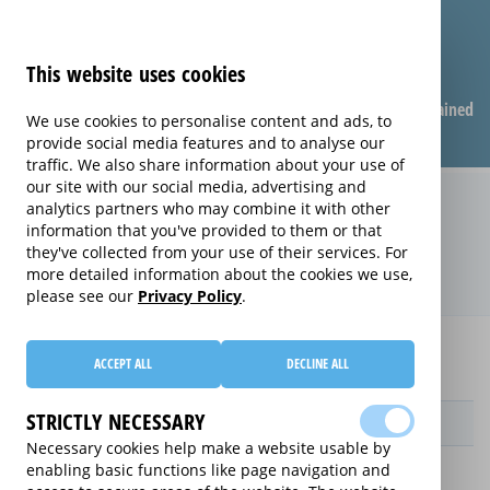
This website uses cookies
Compare warranties
FAQ
Warranties explained
We use cookies to personalise content and ads, to
provide social media features and to analyse our
traffic. We also share information about your use of
our site with our social media, advertising and
Replacement Product Care
analytics partners who may combine it with other
information that you've provided to them or that
extended warranty (Replacement
they've collected from your use of their services. For
Product Care)
more detailed information about the cookies we use,
please see our
Privacy Policy
.
Home
Compare Blu-Ray Player extended warranties
ACCEPT ALL
DECLINE ALL
Replacement Product Care
STRICTLY NECESSARY
Provider
Necessary cookies help make a website usable by
enabling basic functions like page navigation and